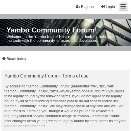
Register
Login
Yambo Community Forum
Welcome to the Yambo forum! Post requests, look for help, and discuss
the code with the community of users and developers.
Board index
Yambo Community Forum - Terms of use
By accessing “Yambo Community Forum” (hereinafter “we”, “us”, “our”,
“Yambo Community Forum”, “https://www.yambo-code.eu/forum”), you agree
to be legally bound by the following terms. If you do not agree to be legally
bound by all of the following terms then please do not access and/or use
“Yambo Community Forum”. We may change these at any time and we’ll do
our utmost in informing you, though it would be prudent to review this
regularly yourself as your continued usage of “Yambo Community Forum”
after changes mean you agree to be legally bound by these terms as they are
updated and/or amended.