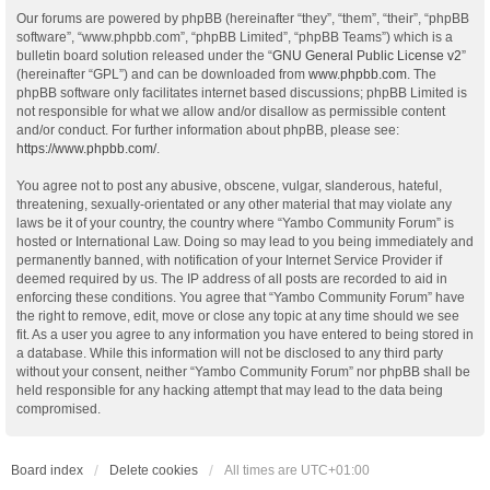
Our forums are powered by phpBB (hereinafter “they”, “them”, “their”, “phpBB
software”, “www.phpbb.com”, “phpBB Limited”, “phpBB Teams”) which is a
bulletin board solution released under the “
GNU General Public License v2
”
(hereinafter “GPL”) and can be downloaded from
www.phpbb.com
. The
phpBB software only facilitates internet based discussions; phpBB Limited is
not responsible for what we allow and/or disallow as permissible content
and/or conduct. For further information about phpBB, please see:
https://www.phpbb.com/
.
You agree not to post any abusive, obscene, vulgar, slanderous, hateful,
threatening, sexually-orientated or any other material that may violate any
laws be it of your country, the country where “Yambo Community Forum” is
hosted or International Law. Doing so may lead to you being immediately and
permanently banned, with notification of your Internet Service Provider if
deemed required by us. The IP address of all posts are recorded to aid in
enforcing these conditions. You agree that “Yambo Community Forum” have
the right to remove, edit, move or close any topic at any time should we see
fit. As a user you agree to any information you have entered to being stored in
a database. While this information will not be disclosed to any third party
without your consent, neither “Yambo Community Forum” nor phpBB shall be
held responsible for any hacking attempt that may lead to the data being
compromised.
Board index
Delete cookies
All times are
UTC+01:00