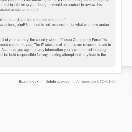
ost in informing you, though it would be prudent to review this
updated and/or amended.
letin board solution released under the “
iscussions; phpBB Limited is not responsible for what we allow and/or
 be it of your country, the country where “Yambo Community Forum” is
med required by us. The IP address of all posts are recorded to aid in
. As a user you agree to any information you have entered to being
ll be held responsible for any hacking attempt that may lead to the
Board index
Delete cookies
All times are
UTC+01:00