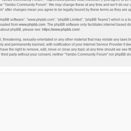
use “Yambo Community Forum”. We may change these at any time and we’ll do our utm
m” after changes mean you agree to be legally bound by these terms as they are 
 “phpBB software”, “www.phpbb.com”, “phpBB Limited”, “phpBB Teams”) which is a bul
nloaded from
www.phpbb.com
. The phpBB software only facilitates internet based d
on about phpBB, please see:
https://www.phpbb.com/
.
l, threatening, sexually-orientated or any other material that may violate any laws
y and permanently banned, with notification of your Internet Service Provider if dee
e the right to remove, edit, move or close any topic at any time should we see fit
any third party without your consent, neither “Yambo Community Forum” nor phpBB sha