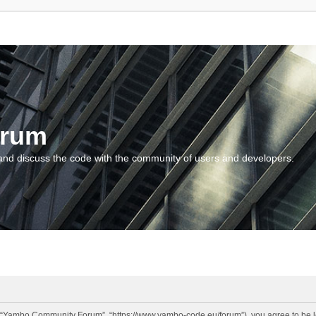
orum
and discuss the code with the community of users and developers.
“Yambo Community Forum”, “https://www.yambo-code.eu/forum”), you agree to be lega