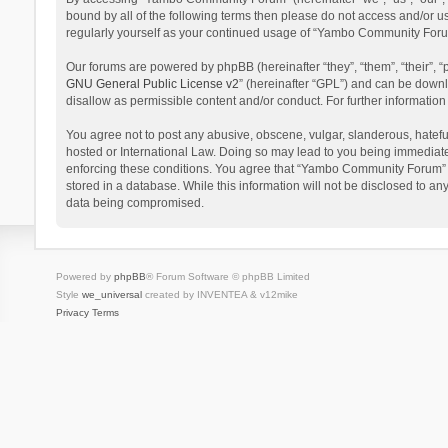
bound by all of the following terms then please do not access and/or 
regularly yourself as your continued usage of “Yambo Community Foru
Our forums are powered by phpBB (hereinafter “they”, “them”, “their”,
GNU General Public License v2
” (hereinafter “GPL”) and can be dow
disallow as permissible content and/or conduct. For further informati
You agree not to post any abusive, obscene, vulgar, slanderous, hatefu
hosted or International Law. Doing so may lead to you being immediatel
enforcing these conditions. You agree that “Yambo Community Forum” hav
stored in a database. While this information will not be disclosed to 
data being compromised.
Powered by
phpBB
® Forum Software © phpBB Limited
Style
we_universal
created by INVENTEA & v12mike
Privacy
Terms