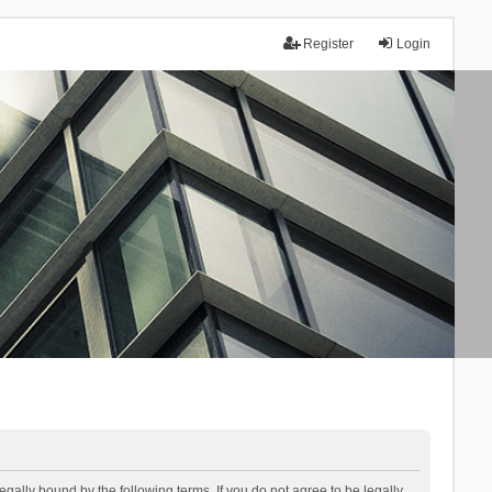
Register
Login
lly bound by the following terms. If you do not agree to be legally