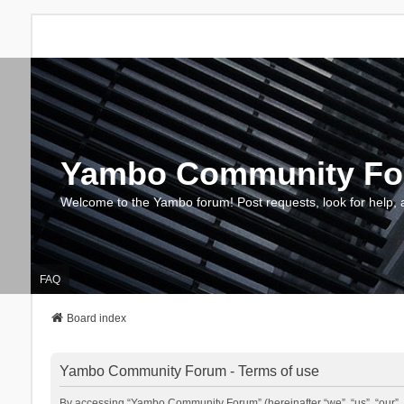
Yambo Community F
Welcome to the Yambo forum! Post requests, look for help, 
FAQ
Board index
Yambo Community Forum - Terms of use
By accessing “Yambo Community Forum” (hereinafter “we”, “us”, “our”, 