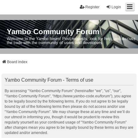
Register
Login
Yambo Community Forum
Welcome to the Yambo forum! Post requests, look for help, and discuss
the code with the community of users and developers.
Board index
Yambo Community Forum - Terms of use
By accessing “Yambo Community Forum” (hereinafter “we”, “us”, “our”,
“Yambo Community Forum”, “https://www.yambo-code.eu/forum”), you agree
to be legally bound by the following terms. If you do not agree to be legally
bound by all of the following terms then please do not access and/or use
“Yambo Community Forum”. We may change these at any time and we’ll do
our utmost in informing you, though it would be prudent to review this
regularly yourself as your continued usage of “Yambo Community Forum”
after changes mean you agree to be legally bound by these terms as they are
updated and/or amended.