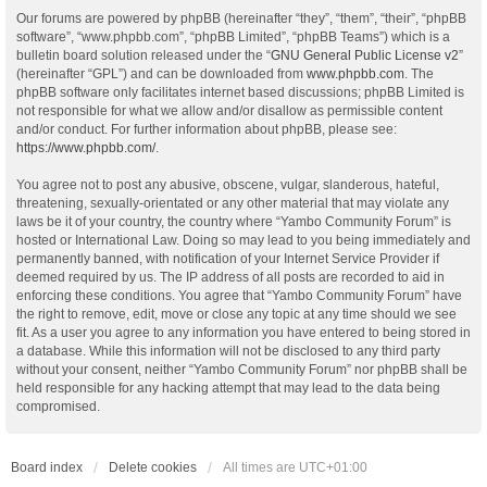
Our forums are powered by phpBB (hereinafter “they”, “them”, “their”, “phpBB
software”, “www.phpbb.com”, “phpBB Limited”, “phpBB Teams”) which is a
bulletin board solution released under the “
GNU General Public License v2
”
(hereinafter “GPL”) and can be downloaded from
www.phpbb.com
. The
phpBB software only facilitates internet based discussions; phpBB Limited is
not responsible for what we allow and/or disallow as permissible content
and/or conduct. For further information about phpBB, please see:
https://www.phpbb.com/
.
You agree not to post any abusive, obscene, vulgar, slanderous, hateful,
threatening, sexually-orientated or any other material that may violate any
laws be it of your country, the country where “Yambo Community Forum” is
hosted or International Law. Doing so may lead to you being immediately and
permanently banned, with notification of your Internet Service Provider if
deemed required by us. The IP address of all posts are recorded to aid in
enforcing these conditions. You agree that “Yambo Community Forum” have
the right to remove, edit, move or close any topic at any time should we see
fit. As a user you agree to any information you have entered to being stored in
a database. While this information will not be disclosed to any third party
without your consent, neither “Yambo Community Forum” nor phpBB shall be
held responsible for any hacking attempt that may lead to the data being
compromised.
Board index
Delete cookies
All times are
UTC+01:00