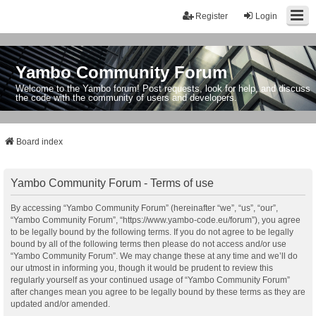
Register
Login
Yambo Community Forum
Welcome to the Yambo forum! Post requests, look for help, and discuss
the code with the community of users and developers.
Board index
Yambo Community Forum - Terms of use
By accessing “Yambo Community Forum” (hereinafter “we”, “us”, “our”,
“Yambo Community Forum”, “https://www.yambo-code.eu/forum”), you agree
to be legally bound by the following terms. If you do not agree to be legally
bound by all of the following terms then please do not access and/or use
“Yambo Community Forum”. We may change these at any time and we’ll do
our utmost in informing you, though it would be prudent to review this
regularly yourself as your continued usage of “Yambo Community Forum”
after changes mean you agree to be legally bound by these terms as they are
updated and/or amended.