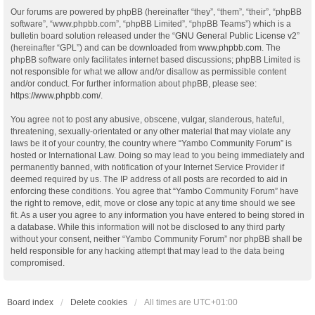
Our forums are powered by phpBB (hereinafter “they”, “them”, “their”, “phpBB
software”, “www.phpbb.com”, “phpBB Limited”, “phpBB Teams”) which is a
bulletin board solution released under the “
GNU General Public License v2
”
(hereinafter “GPL”) and can be downloaded from
www.phpbb.com
. The
phpBB software only facilitates internet based discussions; phpBB Limited is
not responsible for what we allow and/or disallow as permissible content
and/or conduct. For further information about phpBB, please see:
https://www.phpbb.com/
.
You agree not to post any abusive, obscene, vulgar, slanderous, hateful,
threatening, sexually-orientated or any other material that may violate any
laws be it of your country, the country where “Yambo Community Forum” is
hosted or International Law. Doing so may lead to you being immediately and
permanently banned, with notification of your Internet Service Provider if
deemed required by us. The IP address of all posts are recorded to aid in
enforcing these conditions. You agree that “Yambo Community Forum” have
the right to remove, edit, move or close any topic at any time should we see
fit. As a user you agree to any information you have entered to being stored in
a database. While this information will not be disclosed to any third party
without your consent, neither “Yambo Community Forum” nor phpBB shall be
held responsible for any hacking attempt that may lead to the data being
compromised.
Board index
Delete cookies
All times are
UTC+01:00