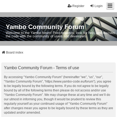
Register
Login
Yambo Community Forum
Welcome to the Yambo forum! Post requests, look for help, and discuss
the code with the community of users and developers.
Board index
Yambo Community Forum - Terms of use
By accessing “Yambo Community Forum” (hereinafter “we”, “us”, “our”,
“Yambo Community Forum”, “https://www.yambo-code.eu/forum”), you agree
to be legally bound by the following terms. If you do not agree to be legally
bound by all of the following terms then please do not access and/or use
“Yambo Community Forum”. We may change these at any time and we’ll do
our utmost in informing you, though it would be prudent to review this
regularly yourself as your continued usage of “Yambo Community Forum”
after changes mean you agree to be legally bound by these terms as they are
updated and/or amended.