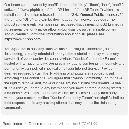
Our forums are powered by phpBB (hereinafter “they”, “them”, “their”, “phpBB
software”, “www.phpbb.com”, “phpBB Limited”, “phpBB Teams”) which is a
bulletin board solution released under the “
GNU General Public License v2
”
(hereinafter “GPL”) and can be downloaded from
www.phpbb.com
. The
phpBB software only facilitates internet based discussions; phpBB Limited is
not responsible for what we allow and/or disallow as permissible content
and/or conduct. For further information about phpBB, please see:
https://www.phpbb.com/
.
You agree not to post any abusive, obscene, vulgar, slanderous, hateful,
threatening, sexually-orientated or any other material that may violate any
laws be it of your country, the country where “Yambo Community Forum” is
hosted or International Law. Doing so may lead to you being immediately and
permanently banned, with notification of your Internet Service Provider if
deemed required by us. The IP address of all posts are recorded to aid in
enforcing these conditions. You agree that “Yambo Community Forum” have
the right to remove, edit, move or close any topic at any time should we see
fit. As a user you agree to any information you have entered to being stored in
a database. While this information will not be disclosed to any third party
without your consent, neither “Yambo Community Forum” nor phpBB shall be
held responsible for any hacking attempt that may lead to the data being
compromised.
Board index
Delete cookies
All times are
UTC+01:00