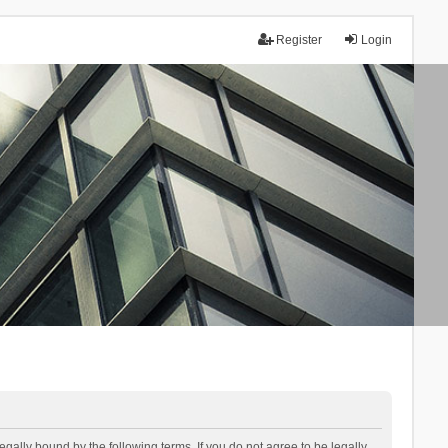
Register
Login
lly bound by the following terms. If you do not agree to be legally