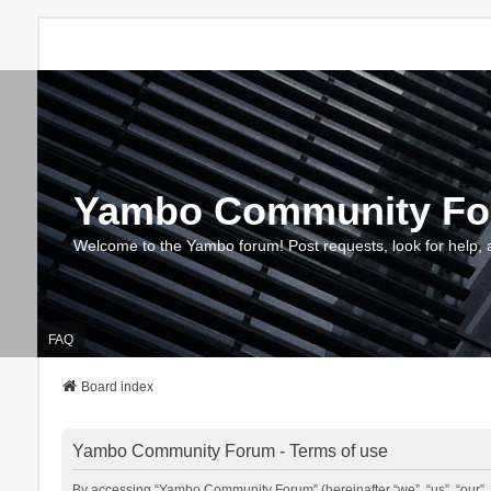
Yambo Community F
Welcome to the Yambo forum! Post requests, look for help, 
FAQ
Board index
Yambo Community Forum - Terms of use
By accessing “Yambo Community Forum” (hereinafter “we”, “us”, “our”, 