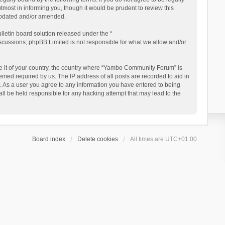
ost in informing you, though it would be prudent to review this
updated and/or amended.
letin board solution released under the “
iscussions; phpBB Limited is not responsible for what we allow and/or
 be it of your country, the country where “Yambo Community Forum” is
med required by us. The IP address of all posts are recorded to aid in
. As a user you agree to any information you have entered to being
ll be held responsible for any hacking attempt that may lead to the
Board index
Delete cookies
All times are
UTC+01:00