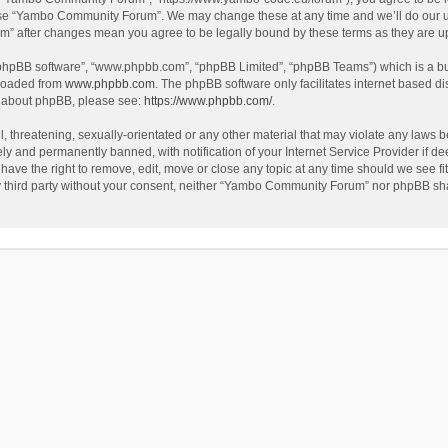
use “Yambo Community Forum”. We may change these at any time and we’ll do our utm
m” after changes mean you agree to be legally bound by these terms as they are 
 “phpBB software”, “www.phpbb.com”, “phpBB Limited”, “phpBB Teams”) which is a bul
nloaded from
www.phpbb.com
. The phpBB software only facilitates internet based d
on about phpBB, please see:
https://www.phpbb.com/
.
l, threatening, sexually-orientated or any other material that may violate any laws
y and permanently banned, with notification of your Internet Service Provider if dee
e the right to remove, edit, move or close any topic at any time should we see fit
any third party without your consent, neither “Yambo Community Forum” nor phpBB sha