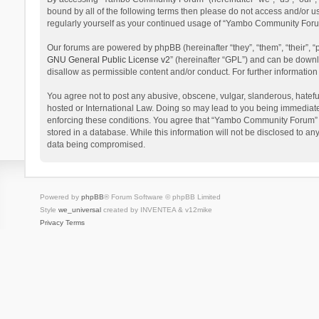
bound by all of the following terms then please do not access and/or 
regularly yourself as your continued usage of “Yambo Community Foru
Our forums are powered by phpBB (hereinafter “they”, “them”, “their”,
GNU General Public License v2
” (hereinafter “GPL”) and can be dow
disallow as permissible content and/or conduct. For further informati
You agree not to post any abusive, obscene, vulgar, slanderous, hatefu
hosted or International Law. Doing so may lead to you being immediatel
enforcing these conditions. You agree that “Yambo Community Forum” hav
stored in a database. While this information will not be disclosed to 
data being compromised.
Powered by
phpBB
® Forum Software © phpBB Limited
Style
we_universal
created by INVENTEA & v12mike
Privacy
Terms