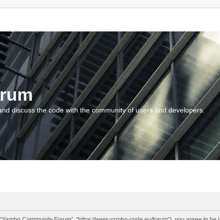
orum
and discuss the code with the community of users and developers.
“Yambo Community Forum”, “https://www.yambo-code.eu/forum”), you agree to be lega