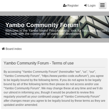
Register
Login
Yambo Community Forum
Welcome to the Yambo forum! Post requests, look for help, and discuss
the code with the community of users and developers.
Board index
Yambo Community Forum - Terms of use
By accessing “Yambo Community Forum” (hereinafter “we”, “us”, “our”,
“Yambo Community Forum”, “https://www.yambo-code.eu/forum”), you agree
to be legally bound by the following terms. If you do not agree to be legally
bound by all of the following terms then please do not access and/or use
“Yambo Community Forum”. We may change these at any time and we’ll do
our utmost in informing you, though it would be prudent to review this
regularly yourself as your continued usage of “Yambo Community Forum”
after changes mean you agree to be legally bound by these terms as they are
updated and/or amended.