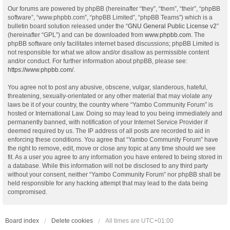
Our forums are powered by phpBB (hereinafter “they”, “them”, “their”, “phpBB
software”, “www.phpbb.com”, “phpBB Limited”, “phpBB Teams”) which is a
bulletin board solution released under the “
GNU General Public License v2
”
(hereinafter “GPL”) and can be downloaded from
www.phpbb.com
. The
phpBB software only facilitates internet based discussions; phpBB Limited is
not responsible for what we allow and/or disallow as permissible content
and/or conduct. For further information about phpBB, please see:
https://www.phpbb.com/
.
You agree not to post any abusive, obscene, vulgar, slanderous, hateful,
threatening, sexually-orientated or any other material that may violate any
laws be it of your country, the country where “Yambo Community Forum” is
hosted or International Law. Doing so may lead to you being immediately and
permanently banned, with notification of your Internet Service Provider if
deemed required by us. The IP address of all posts are recorded to aid in
enforcing these conditions. You agree that “Yambo Community Forum” have
the right to remove, edit, move or close any topic at any time should we see
fit. As a user you agree to any information you have entered to being stored in
a database. While this information will not be disclosed to any third party
without your consent, neither “Yambo Community Forum” nor phpBB shall be
held responsible for any hacking attempt that may lead to the data being
compromised.
Board index
Delete cookies
All times are
UTC+01:00