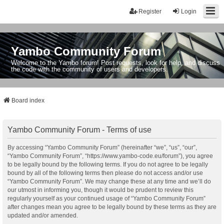
Register
Login
Yambo Community Forum
Welcome to the Yambo forum! Post requests, look for help, and discuss
the code with the community of users and developers.
Board index
Yambo Community Forum - Terms of use
By accessing “Yambo Community Forum” (hereinafter “we”, “us”, “our”,
“Yambo Community Forum”, “https://www.yambo-code.eu/forum”), you agree
to be legally bound by the following terms. If you do not agree to be legally
bound by all of the following terms then please do not access and/or use
“Yambo Community Forum”. We may change these at any time and we’ll do
our utmost in informing you, though it would be prudent to review this
regularly yourself as your continued usage of “Yambo Community Forum”
after changes mean you agree to be legally bound by these terms as they are
updated and/or amended.