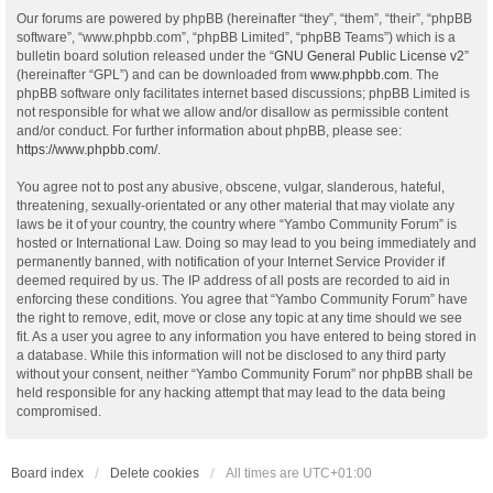
Our forums are powered by phpBB (hereinafter “they”, “them”, “their”, “phpBB
software”, “www.phpbb.com”, “phpBB Limited”, “phpBB Teams”) which is a
bulletin board solution released under the “
GNU General Public License v2
”
(hereinafter “GPL”) and can be downloaded from
www.phpbb.com
. The
phpBB software only facilitates internet based discussions; phpBB Limited is
not responsible for what we allow and/or disallow as permissible content
and/or conduct. For further information about phpBB, please see:
https://www.phpbb.com/
.
You agree not to post any abusive, obscene, vulgar, slanderous, hateful,
threatening, sexually-orientated or any other material that may violate any
laws be it of your country, the country where “Yambo Community Forum” is
hosted or International Law. Doing so may lead to you being immediately and
permanently banned, with notification of your Internet Service Provider if
deemed required by us. The IP address of all posts are recorded to aid in
enforcing these conditions. You agree that “Yambo Community Forum” have
the right to remove, edit, move or close any topic at any time should we see
fit. As a user you agree to any information you have entered to being stored in
a database. While this information will not be disclosed to any third party
without your consent, neither “Yambo Community Forum” nor phpBB shall be
held responsible for any hacking attempt that may lead to the data being
compromised.
Board index
Delete cookies
All times are
UTC+01:00