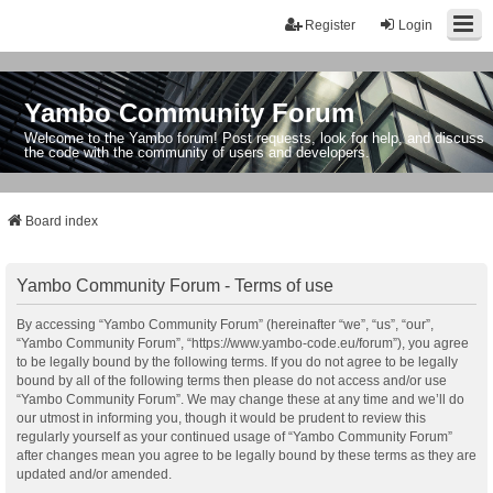
Register
Login
Yambo Community Forum
Welcome to the Yambo forum! Post requests, look for help, and discuss
the code with the community of users and developers.
Board index
Yambo Community Forum - Terms of use
By accessing “Yambo Community Forum” (hereinafter “we”, “us”, “our”,
“Yambo Community Forum”, “https://www.yambo-code.eu/forum”), you agree
to be legally bound by the following terms. If you do not agree to be legally
bound by all of the following terms then please do not access and/or use
“Yambo Community Forum”. We may change these at any time and we’ll do
our utmost in informing you, though it would be prudent to review this
regularly yourself as your continued usage of “Yambo Community Forum”
after changes mean you agree to be legally bound by these terms as they are
updated and/or amended.