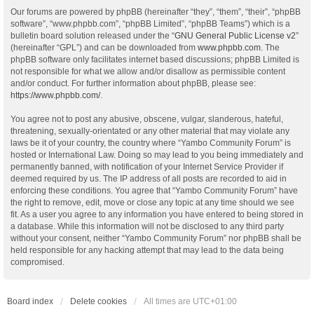
Our forums are powered by phpBB (hereinafter “they”, “them”, “their”, “phpBB
software”, “www.phpbb.com”, “phpBB Limited”, “phpBB Teams”) which is a
bulletin board solution released under the “
GNU General Public License v2
”
(hereinafter “GPL”) and can be downloaded from
www.phpbb.com
. The
phpBB software only facilitates internet based discussions; phpBB Limited is
not responsible for what we allow and/or disallow as permissible content
and/or conduct. For further information about phpBB, please see:
https://www.phpbb.com/
.
You agree not to post any abusive, obscene, vulgar, slanderous, hateful,
threatening, sexually-orientated or any other material that may violate any
laws be it of your country, the country where “Yambo Community Forum” is
hosted or International Law. Doing so may lead to you being immediately and
permanently banned, with notification of your Internet Service Provider if
deemed required by us. The IP address of all posts are recorded to aid in
enforcing these conditions. You agree that “Yambo Community Forum” have
the right to remove, edit, move or close any topic at any time should we see
fit. As a user you agree to any information you have entered to being stored in
a database. While this information will not be disclosed to any third party
without your consent, neither “Yambo Community Forum” nor phpBB shall be
held responsible for any hacking attempt that may lead to the data being
compromised.
Board index
Delete cookies
All times are
UTC+01:00