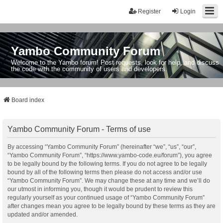
Register
Login
Yambo Community Forum
Welcome to the Yambo forum! Post requests, look for help, and discuss
the code with the community of users and developers.
Board index
Yambo Community Forum - Terms of use
By accessing “Yambo Community Forum” (hereinafter “we”, “us”, “our”,
“Yambo Community Forum”, “https://www.yambo-code.eu/forum”), you agree
to be legally bound by the following terms. If you do not agree to be legally
bound by all of the following terms then please do not access and/or use
“Yambo Community Forum”. We may change these at any time and we’ll do
our utmost in informing you, though it would be prudent to review this
regularly yourself as your continued usage of “Yambo Community Forum”
after changes mean you agree to be legally bound by these terms as they are
updated and/or amended.