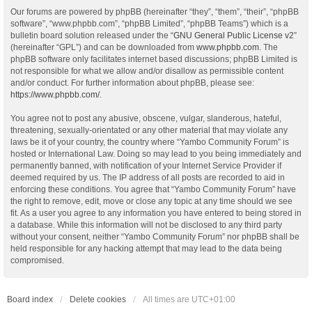
Our forums are powered by phpBB (hereinafter “they”, “them”, “their”, “phpBB
software”, “www.phpbb.com”, “phpBB Limited”, “phpBB Teams”) which is a
bulletin board solution released under the “
GNU General Public License v2
”
(hereinafter “GPL”) and can be downloaded from
www.phpbb.com
. The
phpBB software only facilitates internet based discussions; phpBB Limited is
not responsible for what we allow and/or disallow as permissible content
and/or conduct. For further information about phpBB, please see:
https://www.phpbb.com/
.
You agree not to post any abusive, obscene, vulgar, slanderous, hateful,
threatening, sexually-orientated or any other material that may violate any
laws be it of your country, the country where “Yambo Community Forum” is
hosted or International Law. Doing so may lead to you being immediately and
permanently banned, with notification of your Internet Service Provider if
deemed required by us. The IP address of all posts are recorded to aid in
enforcing these conditions. You agree that “Yambo Community Forum” have
the right to remove, edit, move or close any topic at any time should we see
fit. As a user you agree to any information you have entered to being stored in
a database. While this information will not be disclosed to any third party
without your consent, neither “Yambo Community Forum” nor phpBB shall be
held responsible for any hacking attempt that may lead to the data being
compromised.
Board index
Delete cookies
All times are
UTC+01:00