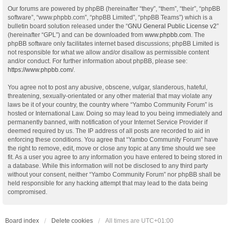
Our forums are powered by phpBB (hereinafter “they”, “them”, “their”, “phpBB
software”, “www.phpbb.com”, “phpBB Limited”, “phpBB Teams”) which is a
bulletin board solution released under the “
GNU General Public License v2
”
(hereinafter “GPL”) and can be downloaded from
www.phpbb.com
. The
phpBB software only facilitates internet based discussions; phpBB Limited is
not responsible for what we allow and/or disallow as permissible content
and/or conduct. For further information about phpBB, please see:
https://www.phpbb.com/
.
You agree not to post any abusive, obscene, vulgar, slanderous, hateful,
threatening, sexually-orientated or any other material that may violate any
laws be it of your country, the country where “Yambo Community Forum” is
hosted or International Law. Doing so may lead to you being immediately and
permanently banned, with notification of your Internet Service Provider if
deemed required by us. The IP address of all posts are recorded to aid in
enforcing these conditions. You agree that “Yambo Community Forum” have
the right to remove, edit, move or close any topic at any time should we see
fit. As a user you agree to any information you have entered to being stored in
a database. While this information will not be disclosed to any third party
without your consent, neither “Yambo Community Forum” nor phpBB shall be
held responsible for any hacking attempt that may lead to the data being
compromised.
Board index
Delete cookies
All times are
UTC+01:00