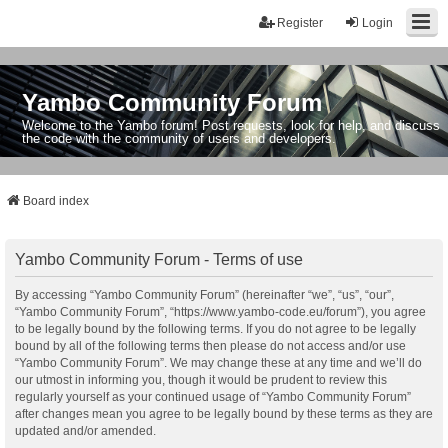
Register
Login
Yambo Community Forum
Welcome to the Yambo forum! Post requests, look for help, and discuss
the code with the community of users and developers.
Board index
Yambo Community Forum - Terms of use
By accessing “Yambo Community Forum” (hereinafter “we”, “us”, “our”,
“Yambo Community Forum”, “https://www.yambo-code.eu/forum”), you agree
to be legally bound by the following terms. If you do not agree to be legally
bound by all of the following terms then please do not access and/or use
“Yambo Community Forum”. We may change these at any time and we’ll do
our utmost in informing you, though it would be prudent to review this
regularly yourself as your continued usage of “Yambo Community Forum”
after changes mean you agree to be legally bound by these terms as they are
updated and/or amended.