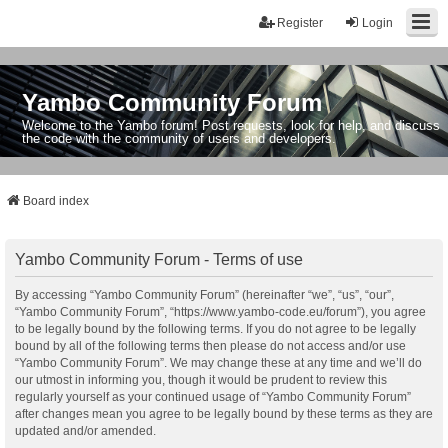
Register
Login
Yambo Community Forum
Welcome to the Yambo forum! Post requests, look for help, and discuss
the code with the community of users and developers.
Board index
Yambo Community Forum - Terms of use
By accessing “Yambo Community Forum” (hereinafter “we”, “us”, “our”,
“Yambo Community Forum”, “https://www.yambo-code.eu/forum”), you agree
to be legally bound by the following terms. If you do not agree to be legally
bound by all of the following terms then please do not access and/or use
“Yambo Community Forum”. We may change these at any time and we’ll do
our utmost in informing you, though it would be prudent to review this
regularly yourself as your continued usage of “Yambo Community Forum”
after changes mean you agree to be legally bound by these terms as they are
updated and/or amended.