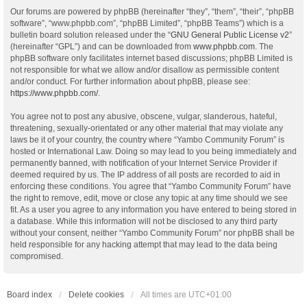
Our forums are powered by phpBB (hereinafter “they”, “them”, “their”, “phpBB
software”, “www.phpbb.com”, “phpBB Limited”, “phpBB Teams”) which is a
bulletin board solution released under the “
GNU General Public License v2
”
(hereinafter “GPL”) and can be downloaded from
www.phpbb.com
. The
phpBB software only facilitates internet based discussions; phpBB Limited is
not responsible for what we allow and/or disallow as permissible content
and/or conduct. For further information about phpBB, please see:
https://www.phpbb.com/
.
You agree not to post any abusive, obscene, vulgar, slanderous, hateful,
threatening, sexually-orientated or any other material that may violate any
laws be it of your country, the country where “Yambo Community Forum” is
hosted or International Law. Doing so may lead to you being immediately and
permanently banned, with notification of your Internet Service Provider if
deemed required by us. The IP address of all posts are recorded to aid in
enforcing these conditions. You agree that “Yambo Community Forum” have
the right to remove, edit, move or close any topic at any time should we see
fit. As a user you agree to any information you have entered to being stored in
a database. While this information will not be disclosed to any third party
without your consent, neither “Yambo Community Forum” nor phpBB shall be
held responsible for any hacking attempt that may lead to the data being
compromised.
Board index
Delete cookies
All times are
UTC+01:00