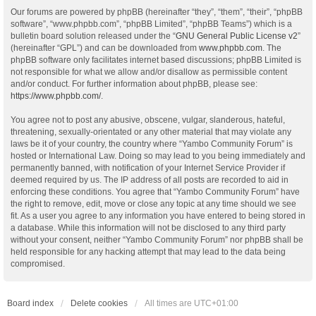
Our forums are powered by phpBB (hereinafter “they”, “them”, “their”, “phpBB
software”, “www.phpbb.com”, “phpBB Limited”, “phpBB Teams”) which is a
bulletin board solution released under the “
GNU General Public License v2
”
(hereinafter “GPL”) and can be downloaded from
www.phpbb.com
. The
phpBB software only facilitates internet based discussions; phpBB Limited is
not responsible for what we allow and/or disallow as permissible content
and/or conduct. For further information about phpBB, please see:
https://www.phpbb.com/
.
You agree not to post any abusive, obscene, vulgar, slanderous, hateful,
threatening, sexually-orientated or any other material that may violate any
laws be it of your country, the country where “Yambo Community Forum” is
hosted or International Law. Doing so may lead to you being immediately and
permanently banned, with notification of your Internet Service Provider if
deemed required by us. The IP address of all posts are recorded to aid in
enforcing these conditions. You agree that “Yambo Community Forum” have
the right to remove, edit, move or close any topic at any time should we see
fit. As a user you agree to any information you have entered to being stored in
a database. While this information will not be disclosed to any third party
without your consent, neither “Yambo Community Forum” nor phpBB shall be
held responsible for any hacking attempt that may lead to the data being
compromised.
Board index
Delete cookies
All times are
UTC+01:00