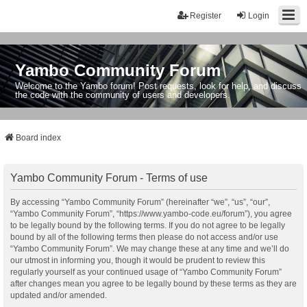
Register
Login
Yambo Community Forum
Welcome to the Yambo forum! Post requests, look for help, and discuss
the code with the community of users and developers.
Board index
Yambo Community Forum - Terms of use
By accessing “Yambo Community Forum” (hereinafter “we”, “us”, “our”,
“Yambo Community Forum”, “https://www.yambo-code.eu/forum”), you agree
to be legally bound by the following terms. If you do not agree to be legally
bound by all of the following terms then please do not access and/or use
“Yambo Community Forum”. We may change these at any time and we’ll do
our utmost in informing you, though it would be prudent to review this
regularly yourself as your continued usage of “Yambo Community Forum”
after changes mean you agree to be legally bound by these terms as they are
updated and/or amended.