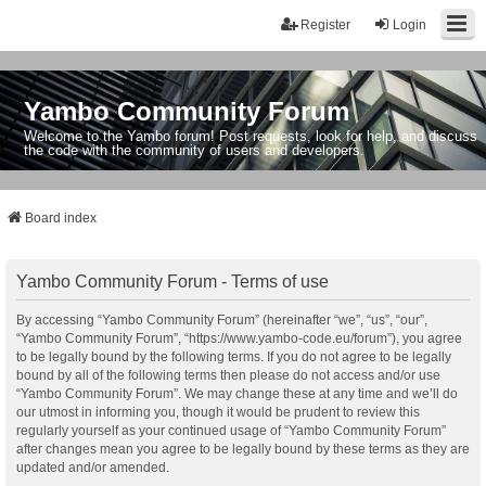
Register
Login
Yambo Community Forum
Welcome to the Yambo forum! Post requests, look for help, and discuss
the code with the community of users and developers.
Board index
Yambo Community Forum - Terms of use
By accessing “Yambo Community Forum” (hereinafter “we”, “us”, “our”,
“Yambo Community Forum”, “https://www.yambo-code.eu/forum”), you agree
to be legally bound by the following terms. If you do not agree to be legally
bound by all of the following terms then please do not access and/or use
“Yambo Community Forum”. We may change these at any time and we’ll do
our utmost in informing you, though it would be prudent to review this
regularly yourself as your continued usage of “Yambo Community Forum”
after changes mean you agree to be legally bound by these terms as they are
updated and/or amended.