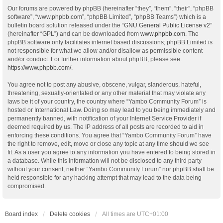
Our forums are powered by phpBB (hereinafter “they”, “them”, “their”, “phpBB
software”, “www.phpbb.com”, “phpBB Limited”, “phpBB Teams”) which is a
bulletin board solution released under the “
GNU General Public License v2
”
(hereinafter “GPL”) and can be downloaded from
www.phpbb.com
. The
phpBB software only facilitates internet based discussions; phpBB Limited is
not responsible for what we allow and/or disallow as permissible content
and/or conduct. For further information about phpBB, please see:
https://www.phpbb.com/
.
You agree not to post any abusive, obscene, vulgar, slanderous, hateful,
threatening, sexually-orientated or any other material that may violate any
laws be it of your country, the country where “Yambo Community Forum” is
hosted or International Law. Doing so may lead to you being immediately and
permanently banned, with notification of your Internet Service Provider if
deemed required by us. The IP address of all posts are recorded to aid in
enforcing these conditions. You agree that “Yambo Community Forum” have
the right to remove, edit, move or close any topic at any time should we see
fit. As a user you agree to any information you have entered to being stored in
a database. While this information will not be disclosed to any third party
without your consent, neither “Yambo Community Forum” nor phpBB shall be
held responsible for any hacking attempt that may lead to the data being
compromised.
Board index
Delete cookies
All times are
UTC+01:00