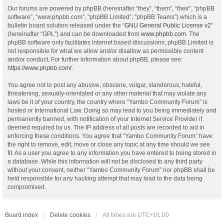
Our forums are powered by phpBB (hereinafter “they”, “them”, “their”, “phpBB
software”, “www.phpbb.com”, “phpBB Limited”, “phpBB Teams”) which is a
bulletin board solution released under the “
GNU General Public License v2
”
(hereinafter “GPL”) and can be downloaded from
www.phpbb.com
. The
phpBB software only facilitates internet based discussions; phpBB Limited is
not responsible for what we allow and/or disallow as permissible content
and/or conduct. For further information about phpBB, please see:
https://www.phpbb.com/
.
You agree not to post any abusive, obscene, vulgar, slanderous, hateful,
threatening, sexually-orientated or any other material that may violate any
laws be it of your country, the country where “Yambo Community Forum” is
hosted or International Law. Doing so may lead to you being immediately and
permanently banned, with notification of your Internet Service Provider if
deemed required by us. The IP address of all posts are recorded to aid in
enforcing these conditions. You agree that “Yambo Community Forum” have
the right to remove, edit, move or close any topic at any time should we see
fit. As a user you agree to any information you have entered to being stored in
a database. While this information will not be disclosed to any third party
without your consent, neither “Yambo Community Forum” nor phpBB shall be
held responsible for any hacking attempt that may lead to the data being
compromised.
Board index
Delete cookies
All times are
UTC+01:00