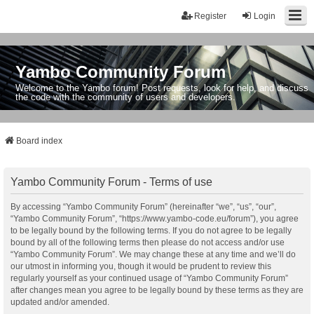
Register
Login
Yambo Community Forum
Welcome to the Yambo forum! Post requests, look for help, and discuss
the code with the community of users and developers.
Board index
Yambo Community Forum - Terms of use
By accessing “Yambo Community Forum” (hereinafter “we”, “us”, “our”,
“Yambo Community Forum”, “https://www.yambo-code.eu/forum”), you agree
to be legally bound by the following terms. If you do not agree to be legally
bound by all of the following terms then please do not access and/or use
“Yambo Community Forum”. We may change these at any time and we’ll do
our utmost in informing you, though it would be prudent to review this
regularly yourself as your continued usage of “Yambo Community Forum”
after changes mean you agree to be legally bound by these terms as they are
updated and/or amended.