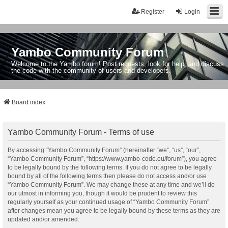
Register
Login
Yambo Community Forum
Welcome to the Yambo forum! Post requests, look for help, and discuss
the code with the community of users and developers.
Board index
Yambo Community Forum - Terms of use
By accessing “Yambo Community Forum” (hereinafter “we”, “us”, “our”,
“Yambo Community Forum”, “https://www.yambo-code.eu/forum”), you agree
to be legally bound by the following terms. If you do not agree to be legally
bound by all of the following terms then please do not access and/or use
“Yambo Community Forum”. We may change these at any time and we’ll do
our utmost in informing you, though it would be prudent to review this
regularly yourself as your continued usage of “Yambo Community Forum”
after changes mean you agree to be legally bound by these terms as they are
updated and/or amended.