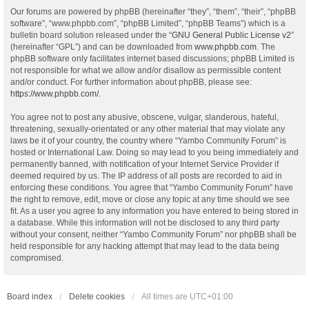
Our forums are powered by phpBB (hereinafter “they”, “them”, “their”, “phpBB
software”, “www.phpbb.com”, “phpBB Limited”, “phpBB Teams”) which is a
bulletin board solution released under the “
GNU General Public License v2
”
(hereinafter “GPL”) and can be downloaded from
www.phpbb.com
. The
phpBB software only facilitates internet based discussions; phpBB Limited is
not responsible for what we allow and/or disallow as permissible content
and/or conduct. For further information about phpBB, please see:
https://www.phpbb.com/
.
You agree not to post any abusive, obscene, vulgar, slanderous, hateful,
threatening, sexually-orientated or any other material that may violate any
laws be it of your country, the country where “Yambo Community Forum” is
hosted or International Law. Doing so may lead to you being immediately and
permanently banned, with notification of your Internet Service Provider if
deemed required by us. The IP address of all posts are recorded to aid in
enforcing these conditions. You agree that “Yambo Community Forum” have
the right to remove, edit, move or close any topic at any time should we see
fit. As a user you agree to any information you have entered to being stored in
a database. While this information will not be disclosed to any third party
without your consent, neither “Yambo Community Forum” nor phpBB shall be
held responsible for any hacking attempt that may lead to the data being
compromised.
Board index
Delete cookies
All times are
UTC+01:00