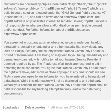
Our forums are powered by phpBB (hereinafter “they”, “them”, “their”, “phpBB
software”, “www.phpbb.com”, “phpBB Limited”, “phpBB Teams”) which is a
bulletin board solution released under the “
GNU General Public License v2
”
(hereinafter “GPL”) and can be downloaded from
www.phpbb.com
. The
phpBB software only facilitates internet based discussions; phpBB Limited is
not responsible for what we allow and/or disallow as permissible content
and/or conduct. For further information about phpBB, please see:
https://www.phpbb.com/
.
You agree not to post any abusive, obscene, vulgar, slanderous, hateful,
threatening, sexually-orientated or any other material that may violate any
laws be it of your country, the country where “Yambo Community Forum” is
hosted or International Law. Doing so may lead to you being immediately and
permanently banned, with notification of your Internet Service Provider if
deemed required by us. The IP address of all posts are recorded to aid in
enforcing these conditions. You agree that “Yambo Community Forum” have
the right to remove, edit, move or close any topic at any time should we see
fit. As a user you agree to any information you have entered to being stored in
a database. While this information will not be disclosed to any third party
without your consent, neither “Yambo Community Forum” nor phpBB shall be
held responsible for any hacking attempt that may lead to the data being
compromised.
Board index
Delete cookies
All times are
UTC+01:00