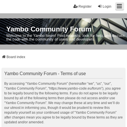
Register
Login
Yambo Community Forum
Welcome to the Yambo forum! Post requests, look for help, and discuss
the code with the community of users and developers.
Board index
Yambo Community Forum - Terms of use
By accessing “Yambo Community Forum” (hereinafter “we”, “us”, “our”,
“Yambo Community Forum”, “https://www.yambo-code.eu/forum”), you agree
to be legally bound by the following terms. If you do not agree to be legally
bound by all of the following terms then please do not access and/or use
“Yambo Community Forum”. We may change these at any time and we’ll do
our utmost in informing you, though it would be prudent to review this
regularly yourself as your continued usage of “Yambo Community Forum”
after changes mean you agree to be legally bound by these terms as they are
updated and/or amended.