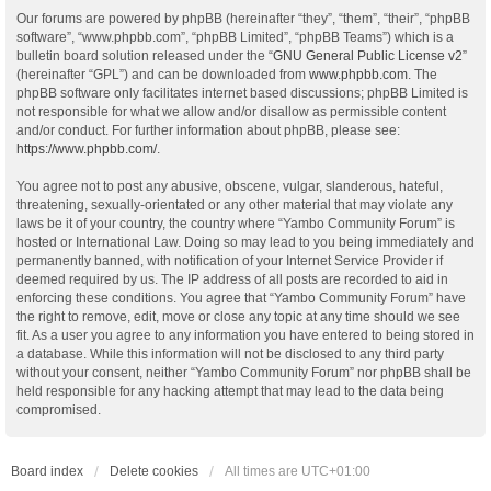
Our forums are powered by phpBB (hereinafter “they”, “them”, “their”, “phpBB
software”, “www.phpbb.com”, “phpBB Limited”, “phpBB Teams”) which is a
bulletin board solution released under the “
GNU General Public License v2
”
(hereinafter “GPL”) and can be downloaded from
www.phpbb.com
. The
phpBB software only facilitates internet based discussions; phpBB Limited is
not responsible for what we allow and/or disallow as permissible content
and/or conduct. For further information about phpBB, please see:
https://www.phpbb.com/
.
You agree not to post any abusive, obscene, vulgar, slanderous, hateful,
threatening, sexually-orientated or any other material that may violate any
laws be it of your country, the country where “Yambo Community Forum” is
hosted or International Law. Doing so may lead to you being immediately and
permanently banned, with notification of your Internet Service Provider if
deemed required by us. The IP address of all posts are recorded to aid in
enforcing these conditions. You agree that “Yambo Community Forum” have
the right to remove, edit, move or close any topic at any time should we see
fit. As a user you agree to any information you have entered to being stored in
a database. While this information will not be disclosed to any third party
without your consent, neither “Yambo Community Forum” nor phpBB shall be
held responsible for any hacking attempt that may lead to the data being
compromised.
Board index
Delete cookies
All times are
UTC+01:00