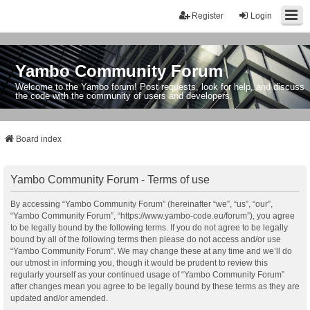
Register
Login
Yambo Community Forum
Welcome to the Yambo forum! Post requests, look for help, and discuss
the code with the community of users and developers.
Board index
Yambo Community Forum - Terms of use
By accessing “Yambo Community Forum” (hereinafter “we”, “us”, “our”,
“Yambo Community Forum”, “https://www.yambo-code.eu/forum”), you agree
to be legally bound by the following terms. If you do not agree to be legally
bound by all of the following terms then please do not access and/or use
“Yambo Community Forum”. We may change these at any time and we’ll do
our utmost in informing you, though it would be prudent to review this
regularly yourself as your continued usage of “Yambo Community Forum”
after changes mean you agree to be legally bound by these terms as they are
updated and/or amended.