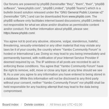
Our forums are powered by phpBB (hereinafter “they”, “them”, “their”, “phpBB
software”, “www.phpbb.com”, “phpBB Limited”, “phpBB Teams”) which is a
bulletin board solution released under the “
GNU General Public License v2
”
(hereinafter “GPL”) and can be downloaded from
www.phpbb.com
. The
phpBB software only facilitates internet based discussions; phpBB Limited is
not responsible for what we allow and/or disallow as permissible content
and/or conduct. For further information about phpBB, please see:
https://www.phpbb.com/
.
You agree not to post any abusive, obscene, vulgar, slanderous, hateful,
threatening, sexually-orientated or any other material that may violate any
laws be it of your country, the country where “Yambo Community Forum” is
hosted or International Law. Doing so may lead to you being immediately and
permanently banned, with notification of your Internet Service Provider if
deemed required by us. The IP address of all posts are recorded to aid in
enforcing these conditions. You agree that “Yambo Community Forum” have
the right to remove, edit, move or close any topic at any time should we see
fit. As a user you agree to any information you have entered to being stored in
a database. While this information will not be disclosed to any third party
without your consent, neither “Yambo Community Forum” nor phpBB shall be
held responsible for any hacking attempt that may lead to the data being
compromised.
Board index
Delete cookies
All times are
UTC+01:00