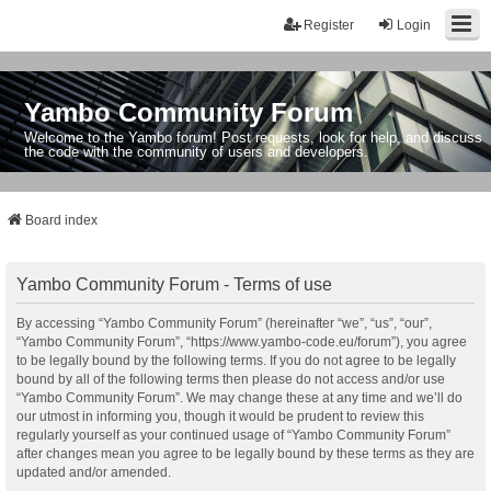
Register
Login
Yambo Community Forum
Welcome to the Yambo forum! Post requests, look for help, and discuss
the code with the community of users and developers.
Board index
Yambo Community Forum - Terms of use
By accessing “Yambo Community Forum” (hereinafter “we”, “us”, “our”,
“Yambo Community Forum”, “https://www.yambo-code.eu/forum”), you agree
to be legally bound by the following terms. If you do not agree to be legally
bound by all of the following terms then please do not access and/or use
“Yambo Community Forum”. We may change these at any time and we’ll do
our utmost in informing you, though it would be prudent to review this
regularly yourself as your continued usage of “Yambo Community Forum”
after changes mean you agree to be legally bound by these terms as they are
updated and/or amended.