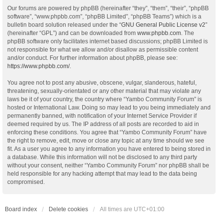
Our forums are powered by phpBB (hereinafter “they”, “them”, “their”, “phpBB
software”, “www.phpbb.com”, “phpBB Limited”, “phpBB Teams”) which is a
bulletin board solution released under the “
GNU General Public License v2
”
(hereinafter “GPL”) and can be downloaded from
www.phpbb.com
. The
phpBB software only facilitates internet based discussions; phpBB Limited is
not responsible for what we allow and/or disallow as permissible content
and/or conduct. For further information about phpBB, please see:
https://www.phpbb.com/
.
You agree not to post any abusive, obscene, vulgar, slanderous, hateful,
threatening, sexually-orientated or any other material that may violate any
laws be it of your country, the country where “Yambo Community Forum” is
hosted or International Law. Doing so may lead to you being immediately and
permanently banned, with notification of your Internet Service Provider if
deemed required by us. The IP address of all posts are recorded to aid in
enforcing these conditions. You agree that “Yambo Community Forum” have
the right to remove, edit, move or close any topic at any time should we see
fit. As a user you agree to any information you have entered to being stored in
a database. While this information will not be disclosed to any third party
without your consent, neither “Yambo Community Forum” nor phpBB shall be
held responsible for any hacking attempt that may lead to the data being
compromised.
Board index
Delete cookies
All times are
UTC+01:00