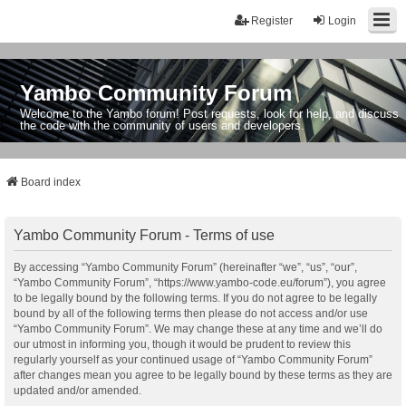
Register
Login
Yambo Community Forum
Welcome to the Yambo forum! Post requests, look for help, and discuss
the code with the community of users and developers.
Board index
Yambo Community Forum - Terms of use
By accessing “Yambo Community Forum” (hereinafter “we”, “us”, “our”,
“Yambo Community Forum”, “https://www.yambo-code.eu/forum”), you agree
to be legally bound by the following terms. If you do not agree to be legally
bound by all of the following terms then please do not access and/or use
“Yambo Community Forum”. We may change these at any time and we’ll do
our utmost in informing you, though it would be prudent to review this
regularly yourself as your continued usage of “Yambo Community Forum”
after changes mean you agree to be legally bound by these terms as they are
updated and/or amended.