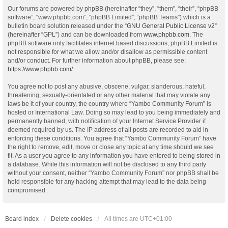
Our forums are powered by phpBB (hereinafter “they”, “them”, “their”, “phpBB
software”, “www.phpbb.com”, “phpBB Limited”, “phpBB Teams”) which is a
bulletin board solution released under the “
GNU General Public License v2
”
(hereinafter “GPL”) and can be downloaded from
www.phpbb.com
. The
phpBB software only facilitates internet based discussions; phpBB Limited is
not responsible for what we allow and/or disallow as permissible content
and/or conduct. For further information about phpBB, please see:
https://www.phpbb.com/
.
You agree not to post any abusive, obscene, vulgar, slanderous, hateful,
threatening, sexually-orientated or any other material that may violate any
laws be it of your country, the country where “Yambo Community Forum” is
hosted or International Law. Doing so may lead to you being immediately and
permanently banned, with notification of your Internet Service Provider if
deemed required by us. The IP address of all posts are recorded to aid in
enforcing these conditions. You agree that “Yambo Community Forum” have
the right to remove, edit, move or close any topic at any time should we see
fit. As a user you agree to any information you have entered to being stored in
a database. While this information will not be disclosed to any third party
without your consent, neither “Yambo Community Forum” nor phpBB shall be
held responsible for any hacking attempt that may lead to the data being
compromised.
Board index
Delete cookies
All times are
UTC+01:00