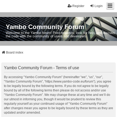
Register
Login
Yambo Community Forum
Welcome to the Yambo forum! Post requests, look for help, and discuss
the code with the community of users and developers.
Board index
Yambo Community Forum - Terms of use
By accessing “Yambo Community Forum” (hereinafter “we”, “us”, “our”,
“Yambo Community Forum”, “https://www.yambo-code.eu/forum”), you agree
to be legally bound by the following terms. If you do not agree to be legally
bound by all of the following terms then please do not access and/or use
“Yambo Community Forum”. We may change these at any time and we’ll do
our utmost in informing you, though it would be prudent to review this
regularly yourself as your continued usage of “Yambo Community Forum”
after changes mean you agree to be legally bound by these terms as they are
updated and/or amended.