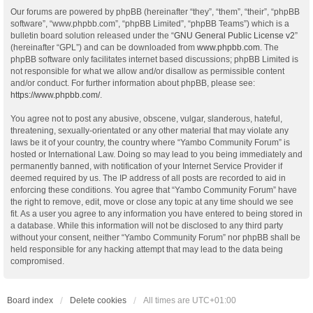
Our forums are powered by phpBB (hereinafter “they”, “them”, “their”, “phpBB
software”, “www.phpbb.com”, “phpBB Limited”, “phpBB Teams”) which is a
bulletin board solution released under the “
GNU General Public License v2
”
(hereinafter “GPL”) and can be downloaded from
www.phpbb.com
. The
phpBB software only facilitates internet based discussions; phpBB Limited is
not responsible for what we allow and/or disallow as permissible content
and/or conduct. For further information about phpBB, please see:
https://www.phpbb.com/
.
You agree not to post any abusive, obscene, vulgar, slanderous, hateful,
threatening, sexually-orientated or any other material that may violate any
laws be it of your country, the country where “Yambo Community Forum” is
hosted or International Law. Doing so may lead to you being immediately and
permanently banned, with notification of your Internet Service Provider if
deemed required by us. The IP address of all posts are recorded to aid in
enforcing these conditions. You agree that “Yambo Community Forum” have
the right to remove, edit, move or close any topic at any time should we see
fit. As a user you agree to any information you have entered to being stored in
a database. While this information will not be disclosed to any third party
without your consent, neither “Yambo Community Forum” nor phpBB shall be
held responsible for any hacking attempt that may lead to the data being
compromised.
Board index
Delete cookies
All times are
UTC+01:00