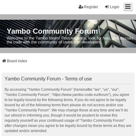
Register
Login
Yambo Community Forum
Welcome to the Yambo forum! Post requests, look for help, and discuss
the code with the community of users and developers.
Board index
Yambo Community Forum - Terms of use
By accessing “Yambo Community Forum” (hereinafter “we”, “us”, “our”,
“Yambo Community Forum”, “https://www.yambo-code.eu/forum”), you agree
to be legally bound by the following terms. If you do not agree to be legally
bound by all of the following terms then please do not access and/or use
“Yambo Community Forum”. We may change these at any time and we’ll do
our utmost in informing you, though it would be prudent to review this
regularly yourself as your continued usage of “Yambo Community Forum”
after changes mean you agree to be legally bound by these terms as they are
updated and/or amended.