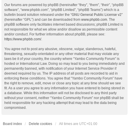
Our forums are powered by phpBB (hereinafter “they”, “them”, “their”, “phpBB
software”, “www.phpbb.com”, “phpBB Limited”, “phpBB Teams”) which is a
bulletin board solution released under the “
GNU General Public License v2
”
(hereinafter “GPL”) and can be downloaded from
www.phpbb.com
. The
phpBB software only facilitates internet based discussions; phpBB Limited is
not responsible for what we allow and/or disallow as permissible content
and/or conduct. For further information about phpBB, please see:
https://www.phpbb.com/
.
You agree not to post any abusive, obscene, vulgar, slanderous, hateful,
threatening, sexually-orientated or any other material that may violate any
laws be it of your country, the country where “Yambo Community Forum” is
hosted or International Law. Doing so may lead to you being immediately and
permanently banned, with notification of your Internet Service Provider if
deemed required by us. The IP address of all posts are recorded to aid in
enforcing these conditions. You agree that “Yambo Community Forum” have
the right to remove, edit, move or close any topic at any time should we see
fit. As a user you agree to any information you have entered to being stored in
a database. While this information will not be disclosed to any third party
without your consent, neither “Yambo Community Forum” nor phpBB shall be
held responsible for any hacking attempt that may lead to the data being
compromised.
Board index
Delete cookies
All times are
UTC+01:00