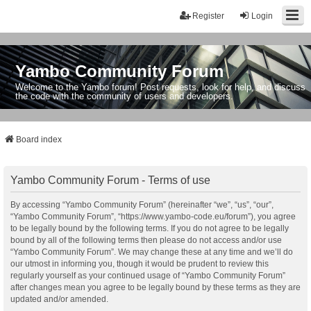
Register
Login
Yambo Community Forum
Welcome to the Yambo forum! Post requests, look for help, and discuss
the code with the community of users and developers.
Board index
Yambo Community Forum - Terms of use
By accessing “Yambo Community Forum” (hereinafter “we”, “us”, “our”,
“Yambo Community Forum”, “https://www.yambo-code.eu/forum”), you agree
to be legally bound by the following terms. If you do not agree to be legally
bound by all of the following terms then please do not access and/or use
“Yambo Community Forum”. We may change these at any time and we’ll do
our utmost in informing you, though it would be prudent to review this
regularly yourself as your continued usage of “Yambo Community Forum”
after changes mean you agree to be legally bound by these terms as they are
updated and/or amended.