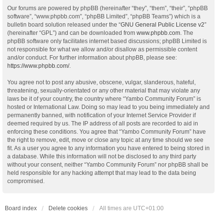
Our forums are powered by phpBB (hereinafter “they”, “them”, “their”, “phpBB
software”, “www.phpbb.com”, “phpBB Limited”, “phpBB Teams”) which is a
bulletin board solution released under the “
GNU General Public License v2
”
(hereinafter “GPL”) and can be downloaded from
www.phpbb.com
. The
phpBB software only facilitates internet based discussions; phpBB Limited is
not responsible for what we allow and/or disallow as permissible content
and/or conduct. For further information about phpBB, please see:
https://www.phpbb.com/
.
You agree not to post any abusive, obscene, vulgar, slanderous, hateful,
threatening, sexually-orientated or any other material that may violate any
laws be it of your country, the country where “Yambo Community Forum” is
hosted or International Law. Doing so may lead to you being immediately and
permanently banned, with notification of your Internet Service Provider if
deemed required by us. The IP address of all posts are recorded to aid in
enforcing these conditions. You agree that “Yambo Community Forum” have
the right to remove, edit, move or close any topic at any time should we see
fit. As a user you agree to any information you have entered to being stored in
a database. While this information will not be disclosed to any third party
without your consent, neither “Yambo Community Forum” nor phpBB shall be
held responsible for any hacking attempt that may lead to the data being
compromised.
Board index
Delete cookies
All times are
UTC+01:00