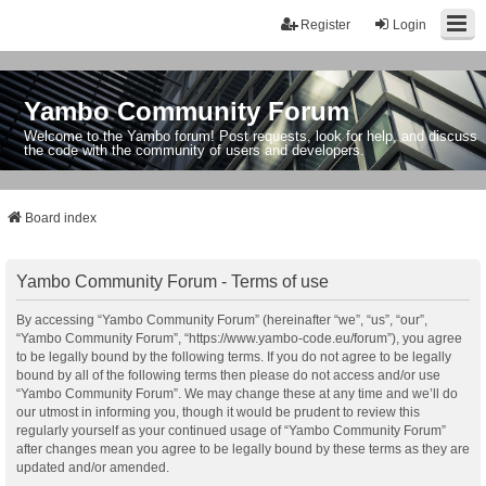
Register
Login
Yambo Community Forum
Welcome to the Yambo forum! Post requests, look for help, and discuss
the code with the community of users and developers.
Board index
Yambo Community Forum - Terms of use
By accessing “Yambo Community Forum” (hereinafter “we”, “us”, “our”,
“Yambo Community Forum”, “https://www.yambo-code.eu/forum”), you agree
to be legally bound by the following terms. If you do not agree to be legally
bound by all of the following terms then please do not access and/or use
“Yambo Community Forum”. We may change these at any time and we’ll do
our utmost in informing you, though it would be prudent to review this
regularly yourself as your continued usage of “Yambo Community Forum”
after changes mean you agree to be legally bound by these terms as they are
updated and/or amended.