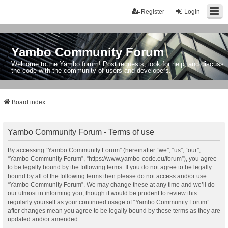
Register
Login
Yambo Community Forum
Welcome to the Yambo forum! Post requests, look for help, and discuss
the code with the community of users and developers.
Board index
Yambo Community Forum - Terms of use
By accessing “Yambo Community Forum” (hereinafter “we”, “us”, “our”,
“Yambo Community Forum”, “https://www.yambo-code.eu/forum”), you agree
to be legally bound by the following terms. If you do not agree to be legally
bound by all of the following terms then please do not access and/or use
“Yambo Community Forum”. We may change these at any time and we’ll do
our utmost in informing you, though it would be prudent to review this
regularly yourself as your continued usage of “Yambo Community Forum”
after changes mean you agree to be legally bound by these terms as they are
updated and/or amended.