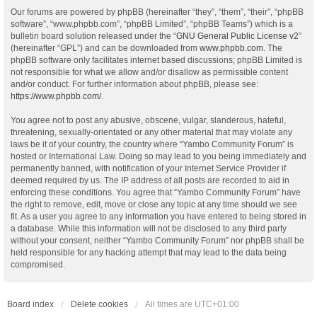
Our forums are powered by phpBB (hereinafter “they”, “them”, “their”, “phpBB
software”, “www.phpbb.com”, “phpBB Limited”, “phpBB Teams”) which is a
bulletin board solution released under the “
GNU General Public License v2
”
(hereinafter “GPL”) and can be downloaded from
www.phpbb.com
. The
phpBB software only facilitates internet based discussions; phpBB Limited is
not responsible for what we allow and/or disallow as permissible content
and/or conduct. For further information about phpBB, please see:
https://www.phpbb.com/
.
You agree not to post any abusive, obscene, vulgar, slanderous, hateful,
threatening, sexually-orientated or any other material that may violate any
laws be it of your country, the country where “Yambo Community Forum” is
hosted or International Law. Doing so may lead to you being immediately and
permanently banned, with notification of your Internet Service Provider if
deemed required by us. The IP address of all posts are recorded to aid in
enforcing these conditions. You agree that “Yambo Community Forum” have
the right to remove, edit, move or close any topic at any time should we see
fit. As a user you agree to any information you have entered to being stored in
a database. While this information will not be disclosed to any third party
without your consent, neither “Yambo Community Forum” nor phpBB shall be
held responsible for any hacking attempt that may lead to the data being
compromised.
Board index
Delete cookies
All times are
UTC+01:00