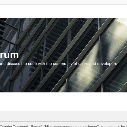
orum
and discuss the code with the community of users and developers.
“Yambo Community Forum”, “https://www.yambo-code.eu/forum”), you agree to be lega