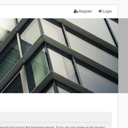
Register
Login
lly bound by the following terms. If you do not agree to be legally