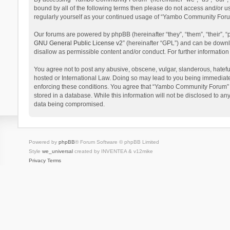
bound by all of the following terms then please do not access and/or 
regularly yourself as your continued usage of “Yambo Community Foru
Our forums are powered by phpBB (hereinafter “they”, “them”, “their”,
GNU General Public License v2
” (hereinafter “GPL”) and can be dow
disallow as permissible content and/or conduct. For further informati
You agree not to post any abusive, obscene, vulgar, slanderous, hatefu
hosted or International Law. Doing so may lead to you being immediatel
enforcing these conditions. You agree that “Yambo Community Forum” hav
stored in a database. While this information will not be disclosed to 
data being compromised.
Powered by
phpBB
® Forum Software © phpBB Limited
Style
we_universal
created by INVENTEA & v12mike
Privacy
Terms