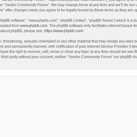
use “Yambo Community Forum”. We may change these at any time and we’ll do our utm
m” after changes mean you agree to be legally bound by these terms as they are 
 “phpBB software”, “www.phpbb.com”, “phpBB Limited”, “phpBB Teams”) which is a bul
nloaded from
www.phpbb.com
. The phpBB software only facilitates internet based d
on about phpBB, please see:
https://www.phpbb.com/
.
l, threatening, sexually-orientated or any other material that may violate any laws
y and permanently banned, with notification of your Internet Service Provider if dee
e the right to remove, edit, move or close any topic at any time should we see fit
any third party without your consent, neither “Yambo Community Forum” nor phpBB sha