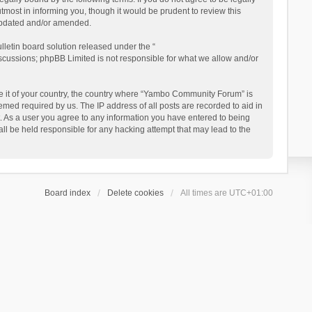
ost in informing you, though it would be prudent to review this
updated and/or amended.
letin board solution released under the “
iscussions; phpBB Limited is not responsible for what we allow and/or
 be it of your country, the country where “Yambo Community Forum” is
med required by us. The IP address of all posts are recorded to aid in
. As a user you agree to any information you have entered to being
ll be held responsible for any hacking attempt that may lead to the
Board index
Delete cookies
All times are
UTC+01:00