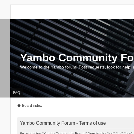
Yambo Community F
Welcome to the Yambo forum! Post requests, look for help, 
FAQ
Board index
Yambo Community Forum - Terms of use
By accessing “Yambo Community Forum” (hereinafter “we”, “us”, “our”, 