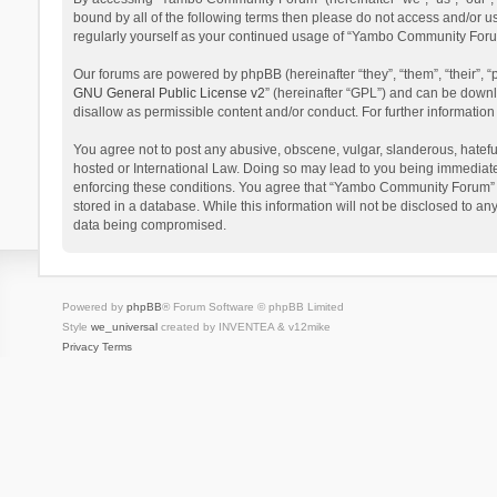
bound by all of the following terms then please do not access and/or 
regularly yourself as your continued usage of “Yambo Community Foru
Our forums are powered by phpBB (hereinafter “they”, “them”, “their”,
GNU General Public License v2
” (hereinafter “GPL”) and can be dow
disallow as permissible content and/or conduct. For further informati
You agree not to post any abusive, obscene, vulgar, slanderous, hatefu
hosted or International Law. Doing so may lead to you being immediatel
enforcing these conditions. You agree that “Yambo Community Forum” hav
stored in a database. While this information will not be disclosed to 
data being compromised.
Powered by
phpBB
® Forum Software © phpBB Limited
Style
we_universal
created by INVENTEA & v12mike
Privacy
Terms