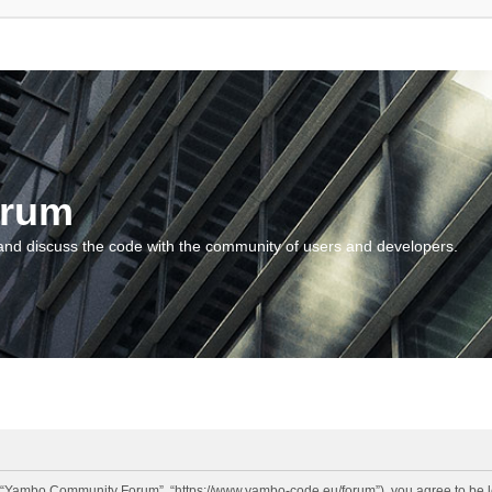
orum
and discuss the code with the community of users and developers.
“Yambo Community Forum”, “https://www.yambo-code.eu/forum”), you agree to be lega