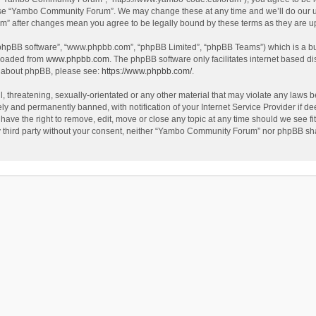
use “Yambo Community Forum”. We may change these at any time and we’ll do our utm
m” after changes mean you agree to be legally bound by these terms as they are 
 “phpBB software”, “www.phpbb.com”, “phpBB Limited”, “phpBB Teams”) which is a bul
nloaded from
www.phpbb.com
. The phpBB software only facilitates internet based d
on about phpBB, please see:
https://www.phpbb.com/
.
l, threatening, sexually-orientated or any other material that may violate any laws
y and permanently banned, with notification of your Internet Service Provider if dee
e the right to remove, edit, move or close any topic at any time should we see fit
any third party without your consent, neither “Yambo Community Forum” nor phpBB sha