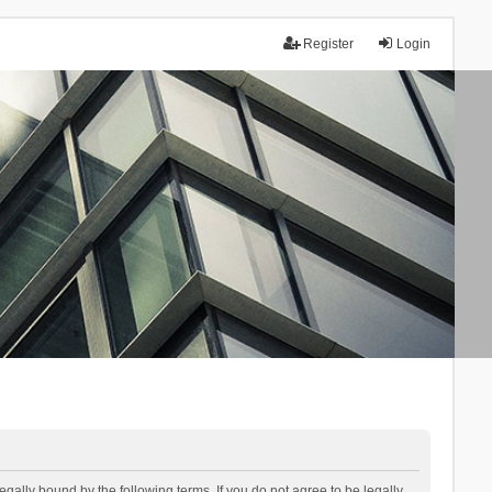
Register
Login
lly bound by the following terms. If you do not agree to be legally