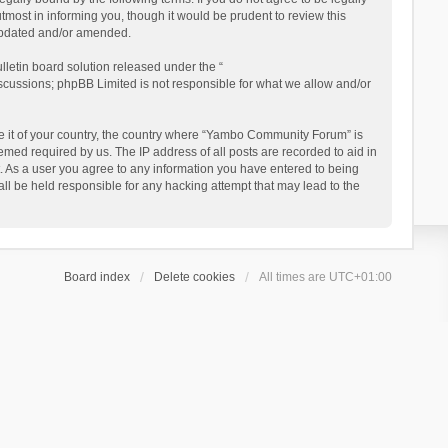
ost in informing you, though it would be prudent to review this
updated and/or amended.
letin board solution released under the “
iscussions; phpBB Limited is not responsible for what we allow and/or
 be it of your country, the country where “Yambo Community Forum” is
med required by us. The IP address of all posts are recorded to aid in
. As a user you agree to any information you have entered to being
ll be held responsible for any hacking attempt that may lead to the
Board index
Delete cookies
All times are
UTC+01:00