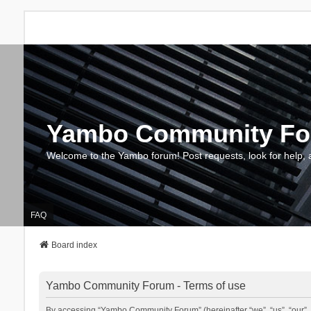
Yambo Community F
Welcome to the Yambo forum! Post requests, look for help, 
FAQ
Board index
Yambo Community Forum - Terms of use
By accessing “Yambo Community Forum” (hereinafter “we”, “us”, “our”, 