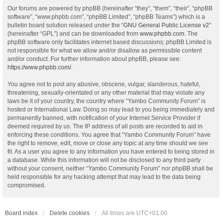
Our forums are powered by phpBB (hereinafter “they”, “them”, “their”, “phpBB
software”, “www.phpbb.com”, “phpBB Limited”, “phpBB Teams”) which is a
bulletin board solution released under the “
GNU General Public License v2
”
(hereinafter “GPL”) and can be downloaded from
www.phpbb.com
. The
phpBB software only facilitates internet based discussions; phpBB Limited is
not responsible for what we allow and/or disallow as permissible content
and/or conduct. For further information about phpBB, please see:
https://www.phpbb.com/
.
You agree not to post any abusive, obscene, vulgar, slanderous, hateful,
threatening, sexually-orientated or any other material that may violate any
laws be it of your country, the country where “Yambo Community Forum” is
hosted or International Law. Doing so may lead to you being immediately and
permanently banned, with notification of your Internet Service Provider if
deemed required by us. The IP address of all posts are recorded to aid in
enforcing these conditions. You agree that “Yambo Community Forum” have
the right to remove, edit, move or close any topic at any time should we see
fit. As a user you agree to any information you have entered to being stored in
a database. While this information will not be disclosed to any third party
without your consent, neither “Yambo Community Forum” nor phpBB shall be
held responsible for any hacking attempt that may lead to the data being
compromised.
Board index
Delete cookies
All times are
UTC+01:00