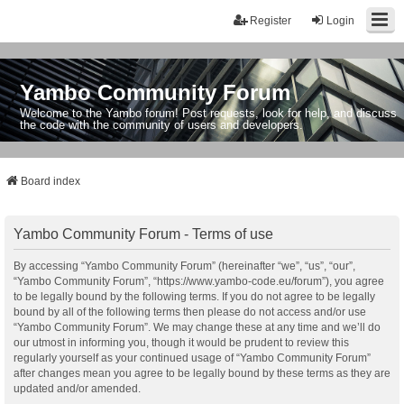
Register
Login
Yambo Community Forum
Welcome to the Yambo forum! Post requests, look for help, and discuss
the code with the community of users and developers.
Board index
Yambo Community Forum - Terms of use
By accessing “Yambo Community Forum” (hereinafter “we”, “us”, “our”,
“Yambo Community Forum”, “https://www.yambo-code.eu/forum”), you agree
to be legally bound by the following terms. If you do not agree to be legally
bound by all of the following terms then please do not access and/or use
“Yambo Community Forum”. We may change these at any time and we’ll do
our utmost in informing you, though it would be prudent to review this
regularly yourself as your continued usage of “Yambo Community Forum”
after changes mean you agree to be legally bound by these terms as they are
updated and/or amended.