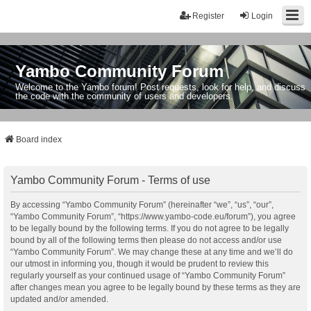
Register
Login
Yambo Community Forum
Welcome to the Yambo forum! Post requests, look for help, and discuss
the code with the community of users and developers.
Board index
Yambo Community Forum - Terms of use
By accessing “Yambo Community Forum” (hereinafter “we”, “us”, “our”,
“Yambo Community Forum”, “https://www.yambo-code.eu/forum”), you agree
to be legally bound by the following terms. If you do not agree to be legally
bound by all of the following terms then please do not access and/or use
“Yambo Community Forum”. We may change these at any time and we’ll do
our utmost in informing you, though it would be prudent to review this
regularly yourself as your continued usage of “Yambo Community Forum”
after changes mean you agree to be legally bound by these terms as they are
updated and/or amended.