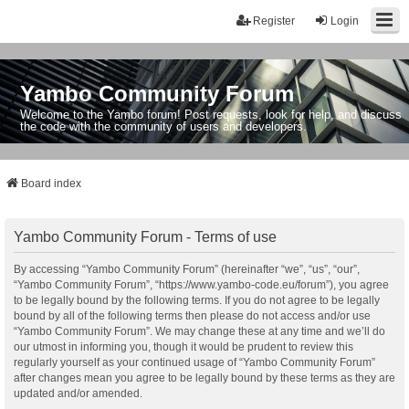
Register
Login
Yambo Community Forum
Welcome to the Yambo forum! Post requests, look for help, and discuss
the code with the community of users and developers.
Board index
Yambo Community Forum - Terms of use
By accessing “Yambo Community Forum” (hereinafter “we”, “us”, “our”,
“Yambo Community Forum”, “https://www.yambo-code.eu/forum”), you agree
to be legally bound by the following terms. If you do not agree to be legally
bound by all of the following terms then please do not access and/or use
“Yambo Community Forum”. We may change these at any time and we’ll do
our utmost in informing you, though it would be prudent to review this
regularly yourself as your continued usage of “Yambo Community Forum”
after changes mean you agree to be legally bound by these terms as they are
updated and/or amended.