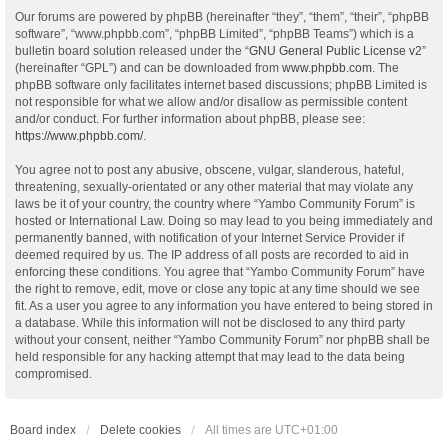
Our forums are powered by phpBB (hereinafter “they”, “them”, “their”, “phpBB
software”, “www.phpbb.com”, “phpBB Limited”, “phpBB Teams”) which is a
bulletin board solution released under the “
GNU General Public License v2
”
(hereinafter “GPL”) and can be downloaded from
www.phpbb.com
. The
phpBB software only facilitates internet based discussions; phpBB Limited is
not responsible for what we allow and/or disallow as permissible content
and/or conduct. For further information about phpBB, please see:
https://www.phpbb.com/
.
You agree not to post any abusive, obscene, vulgar, slanderous, hateful,
threatening, sexually-orientated or any other material that may violate any
laws be it of your country, the country where “Yambo Community Forum” is
hosted or International Law. Doing so may lead to you being immediately and
permanently banned, with notification of your Internet Service Provider if
deemed required by us. The IP address of all posts are recorded to aid in
enforcing these conditions. You agree that “Yambo Community Forum” have
the right to remove, edit, move or close any topic at any time should we see
fit. As a user you agree to any information you have entered to being stored in
a database. While this information will not be disclosed to any third party
without your consent, neither “Yambo Community Forum” nor phpBB shall be
held responsible for any hacking attempt that may lead to the data being
compromised.
Board index
Delete cookies
All times are
UTC+01:00