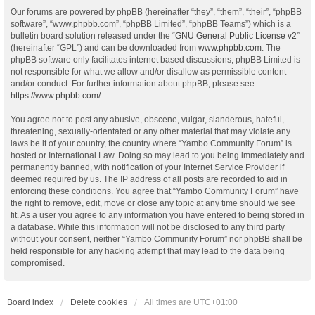
Our forums are powered by phpBB (hereinafter “they”, “them”, “their”, “phpBB
software”, “www.phpbb.com”, “phpBB Limited”, “phpBB Teams”) which is a
bulletin board solution released under the “
GNU General Public License v2
”
(hereinafter “GPL”) and can be downloaded from
www.phpbb.com
. The
phpBB software only facilitates internet based discussions; phpBB Limited is
not responsible for what we allow and/or disallow as permissible content
and/or conduct. For further information about phpBB, please see:
https://www.phpbb.com/
.
You agree not to post any abusive, obscene, vulgar, slanderous, hateful,
threatening, sexually-orientated or any other material that may violate any
laws be it of your country, the country where “Yambo Community Forum” is
hosted or International Law. Doing so may lead to you being immediately and
permanently banned, with notification of your Internet Service Provider if
deemed required by us. The IP address of all posts are recorded to aid in
enforcing these conditions. You agree that “Yambo Community Forum” have
the right to remove, edit, move or close any topic at any time should we see
fit. As a user you agree to any information you have entered to being stored in
a database. While this information will not be disclosed to any third party
without your consent, neither “Yambo Community Forum” nor phpBB shall be
held responsible for any hacking attempt that may lead to the data being
compromised.
Board index
Delete cookies
All times are
UTC+01:00