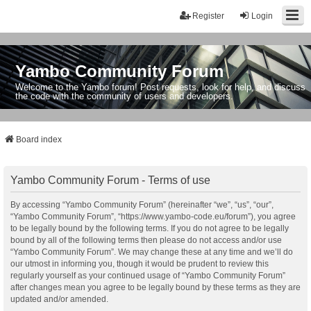
Register
Login
Yambo Community Forum
Welcome to the Yambo forum! Post requests, look for help, and discuss
the code with the community of users and developers.
Board index
Yambo Community Forum - Terms of use
By accessing “Yambo Community Forum” (hereinafter “we”, “us”, “our”,
“Yambo Community Forum”, “https://www.yambo-code.eu/forum”), you agree
to be legally bound by the following terms. If you do not agree to be legally
bound by all of the following terms then please do not access and/or use
“Yambo Community Forum”. We may change these at any time and we’ll do
our utmost in informing you, though it would be prudent to review this
regularly yourself as your continued usage of “Yambo Community Forum”
after changes mean you agree to be legally bound by these terms as they are
updated and/or amended.