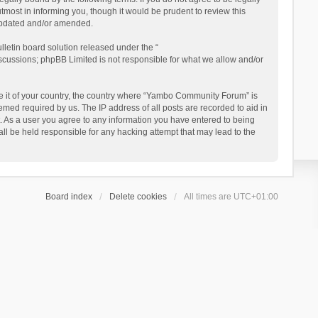
ost in informing you, though it would be prudent to review this
updated and/or amended.
letin board solution released under the “
iscussions; phpBB Limited is not responsible for what we allow and/or
 be it of your country, the country where “Yambo Community Forum” is
med required by us. The IP address of all posts are recorded to aid in
. As a user you agree to any information you have entered to being
ll be held responsible for any hacking attempt that may lead to the
Board index
Delete cookies
All times are
UTC+01:00