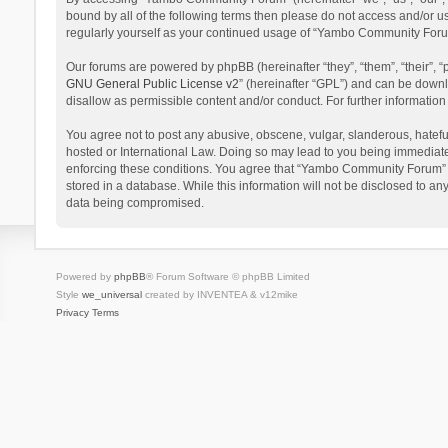
bound by all of the following terms then please do not access and/or 
regularly yourself as your continued usage of “Yambo Community Foru
Our forums are powered by phpBB (hereinafter “they”, “them”, “their”,
GNU General Public License v2
” (hereinafter “GPL”) and can be dow
disallow as permissible content and/or conduct. For further informati
You agree not to post any abusive, obscene, vulgar, slanderous, hatefu
hosted or International Law. Doing so may lead to you being immediatel
enforcing these conditions. You agree that “Yambo Community Forum” hav
stored in a database. While this information will not be disclosed to 
data being compromised.
Powered by
phpBB
® Forum Software © phpBB Limited
Style
we_universal
created by INVENTEA & v12mike
Privacy
Terms