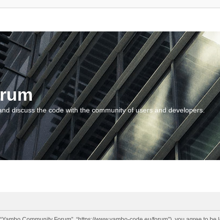
orum
and discuss the code with the community of users and developers.
“Yambo Community Forum”, “https://www.yambo-code.eu/forum”), you agree to be lega