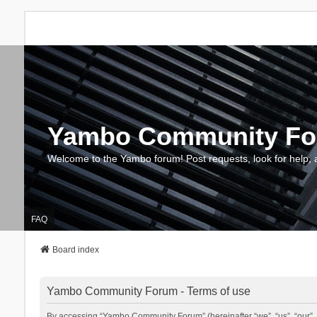
Yambo Community F
Welcome to the Yambo forum! Post requests, look for help, 
FAQ
Board index
Yambo Community Forum - Terms of use
By accessing “Yambo Community Forum” (hereinafter “we”, “us”, “our”, 