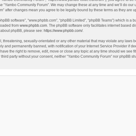
use “Yambo Community Forum”. We may change these at any time and we’ll do our utm
m” after changes mean you agree to be legally bound by these terms as they are 
 “phpBB software”, “www.phpbb.com”, “phpBB Limited”, “phpBB Teams”) which is a bul
nloaded from
www.phpbb.com
. The phpBB software only facilitates internet based d
on about phpBB, please see:
https://www.phpbb.com/
.
l, threatening, sexually-orientated or any other material that may violate any laws
y and permanently banned, with notification of your Internet Service Provider if dee
e the right to remove, edit, move or close any topic at any time should we see fit
any third party without your consent, neither “Yambo Community Forum” nor phpBB sha