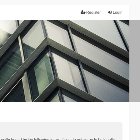
Register
Login
lly bound by the following terms. If you do not agree to be legally