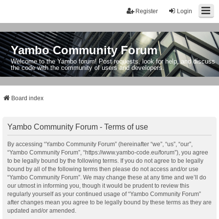
Register
Login
Yambo Community Forum
Welcome to the Yambo forum! Post requests, look for help, and discuss
the code with the community of users and developers.
Board index
Yambo Community Forum - Terms of use
By accessing “Yambo Community Forum” (hereinafter “we”, “us”, “our”,
“Yambo Community Forum”, “https://www.yambo-code.eu/forum”), you agree
to be legally bound by the following terms. If you do not agree to be legally
bound by all of the following terms then please do not access and/or use
“Yambo Community Forum”. We may change these at any time and we’ll do
our utmost in informing you, though it would be prudent to review this
regularly yourself as your continued usage of “Yambo Community Forum”
after changes mean you agree to be legally bound by these terms as they are
updated and/or amended.