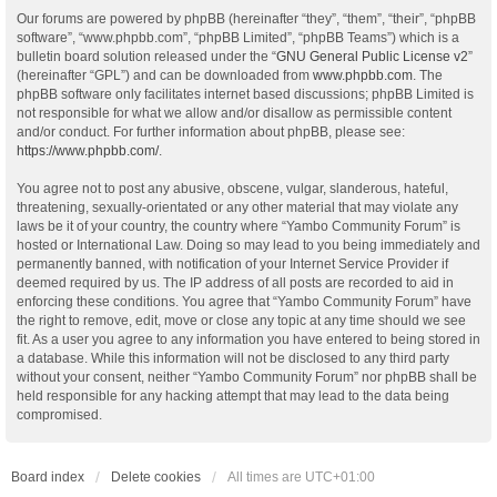
Our forums are powered by phpBB (hereinafter “they”, “them”, “their”, “phpBB
software”, “www.phpbb.com”, “phpBB Limited”, “phpBB Teams”) which is a
bulletin board solution released under the “
GNU General Public License v2
”
(hereinafter “GPL”) and can be downloaded from
www.phpbb.com
. The
phpBB software only facilitates internet based discussions; phpBB Limited is
not responsible for what we allow and/or disallow as permissible content
and/or conduct. For further information about phpBB, please see:
https://www.phpbb.com/
.
You agree not to post any abusive, obscene, vulgar, slanderous, hateful,
threatening, sexually-orientated or any other material that may violate any
laws be it of your country, the country where “Yambo Community Forum” is
hosted or International Law. Doing so may lead to you being immediately and
permanently banned, with notification of your Internet Service Provider if
deemed required by us. The IP address of all posts are recorded to aid in
enforcing these conditions. You agree that “Yambo Community Forum” have
the right to remove, edit, move or close any topic at any time should we see
fit. As a user you agree to any information you have entered to being stored in
a database. While this information will not be disclosed to any third party
without your consent, neither “Yambo Community Forum” nor phpBB shall be
held responsible for any hacking attempt that may lead to the data being
compromised.
Board index
Delete cookies
All times are
UTC+01:00