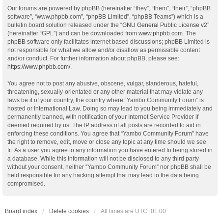
Our forums are powered by phpBB (hereinafter “they”, “them”, “their”, “phpBB
software”, “www.phpbb.com”, “phpBB Limited”, “phpBB Teams”) which is a
bulletin board solution released under the “
GNU General Public License v2
”
(hereinafter “GPL”) and can be downloaded from
www.phpbb.com
. The
phpBB software only facilitates internet based discussions; phpBB Limited is
not responsible for what we allow and/or disallow as permissible content
and/or conduct. For further information about phpBB, please see:
https://www.phpbb.com/
.
You agree not to post any abusive, obscene, vulgar, slanderous, hateful,
threatening, sexually-orientated or any other material that may violate any
laws be it of your country, the country where “Yambo Community Forum” is
hosted or International Law. Doing so may lead to you being immediately and
permanently banned, with notification of your Internet Service Provider if
deemed required by us. The IP address of all posts are recorded to aid in
enforcing these conditions. You agree that “Yambo Community Forum” have
the right to remove, edit, move or close any topic at any time should we see
fit. As a user you agree to any information you have entered to being stored in
a database. While this information will not be disclosed to any third party
without your consent, neither “Yambo Community Forum” nor phpBB shall be
held responsible for any hacking attempt that may lead to the data being
compromised.
Board index
Delete cookies
All times are
UTC+01:00