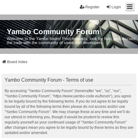
Register
Login
Yambo Community Forum
Welcome to the Yambo forum! Post requests, look for help, and discuss
the code with the community of users and developers.
Board index
Yambo Community Forum - Terms of use
By accessing “Yambo Community Forum” (hereinafter “we”, “us”, “our”,
“Yambo Community Forum”, “https://www.yambo-code.eu/forum”), you agree
to be legally bound by the following terms. If you do not agree to be legally
bound by all of the following terms then please do not access and/or use
“Yambo Community Forum”. We may change these at any time and we’ll do
our utmost in informing you, though it would be prudent to review this
regularly yourself as your continued usage of “Yambo Community Forum”
after changes mean you agree to be legally bound by these terms as they are
updated and/or amended.