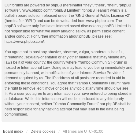
Our forums are powered by phpBB (hereinafter “they”, “them”, “their”, “phpBB
software”, “www.phpbb.com”, “phpBB Limited”, “phpBB Teams”) which is a
bulletin board solution released under the “
GNU General Public License v2
”
(hereinafter “GPL”) and can be downloaded from
www.phpbb.com
. The
phpBB software only facilitates internet based discussions; phpBB Limited is
not responsible for what we allow and/or disallow as permissible content
and/or conduct. For further information about phpBB, please see:
https://www.phpbb.com/
.
You agree not to post any abusive, obscene, vulgar, slanderous, hateful,
threatening, sexually-orientated or any other material that may violate any
laws be it of your country, the country where “Yambo Community Forum” is
hosted or International Law. Doing so may lead to you being immediately and
permanently banned, with notification of your Internet Service Provider if
deemed required by us. The IP address of all posts are recorded to aid in
enforcing these conditions. You agree that “Yambo Community Forum” have
the right to remove, edit, move or close any topic at any time should we see
fit. As a user you agree to any information you have entered to being stored in
a database. While this information will not be disclosed to any third party
without your consent, neither “Yambo Community Forum” nor phpBB shall be
held responsible for any hacking attempt that may lead to the data being
compromised.
Board index
Delete cookies
All times are
UTC+01:00