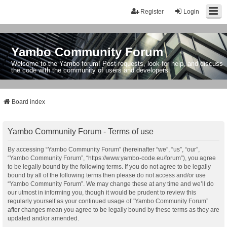
Register
Login
Yambo Community Forum
Welcome to the Yambo forum! Post requests, look for help, and discuss
the code with the community of users and developers.
Board index
Yambo Community Forum - Terms of use
By accessing “Yambo Community Forum” (hereinafter “we”, “us”, “our”,
“Yambo Community Forum”, “https://www.yambo-code.eu/forum”), you agree
to be legally bound by the following terms. If you do not agree to be legally
bound by all of the following terms then please do not access and/or use
“Yambo Community Forum”. We may change these at any time and we’ll do
our utmost in informing you, though it would be prudent to review this
regularly yourself as your continued usage of “Yambo Community Forum”
after changes mean you agree to be legally bound by these terms as they are
updated and/or amended.