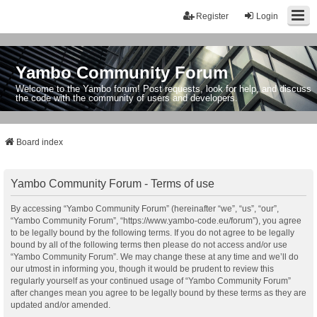
Register
Login
Yambo Community Forum
Welcome to the Yambo forum! Post requests, look for help, and discuss
the code with the community of users and developers.
Board index
Yambo Community Forum - Terms of use
By accessing “Yambo Community Forum” (hereinafter “we”, “us”, “our”,
“Yambo Community Forum”, “https://www.yambo-code.eu/forum”), you agree
to be legally bound by the following terms. If you do not agree to be legally
bound by all of the following terms then please do not access and/or use
“Yambo Community Forum”. We may change these at any time and we’ll do
our utmost in informing you, though it would be prudent to review this
regularly yourself as your continued usage of “Yambo Community Forum”
after changes mean you agree to be legally bound by these terms as they are
updated and/or amended.