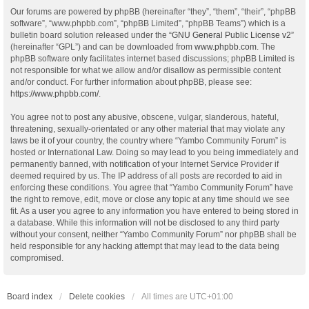
Our forums are powered by phpBB (hereinafter “they”, “them”, “their”, “phpBB
software”, “www.phpbb.com”, “phpBB Limited”, “phpBB Teams”) which is a
bulletin board solution released under the “
GNU General Public License v2
”
(hereinafter “GPL”) and can be downloaded from
www.phpbb.com
. The
phpBB software only facilitates internet based discussions; phpBB Limited is
not responsible for what we allow and/or disallow as permissible content
and/or conduct. For further information about phpBB, please see:
https://www.phpbb.com/
.
You agree not to post any abusive, obscene, vulgar, slanderous, hateful,
threatening, sexually-orientated or any other material that may violate any
laws be it of your country, the country where “Yambo Community Forum” is
hosted or International Law. Doing so may lead to you being immediately and
permanently banned, with notification of your Internet Service Provider if
deemed required by us. The IP address of all posts are recorded to aid in
enforcing these conditions. You agree that “Yambo Community Forum” have
the right to remove, edit, move or close any topic at any time should we see
fit. As a user you agree to any information you have entered to being stored in
a database. While this information will not be disclosed to any third party
without your consent, neither “Yambo Community Forum” nor phpBB shall be
held responsible for any hacking attempt that may lead to the data being
compromised.
Board index
Delete cookies
All times are
UTC+01:00