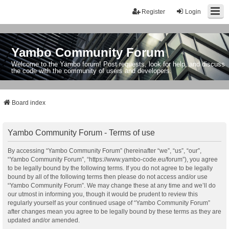
Register
Login
Yambo Community Forum
Welcome to the Yambo forum! Post requests, look for help, and discuss
the code with the community of users and developers.
Board index
Yambo Community Forum - Terms of use
By accessing “Yambo Community Forum” (hereinafter “we”, “us”, “our”,
“Yambo Community Forum”, “https://www.yambo-code.eu/forum”), you agree
to be legally bound by the following terms. If you do not agree to be legally
bound by all of the following terms then please do not access and/or use
“Yambo Community Forum”. We may change these at any time and we’ll do
our utmost in informing you, though it would be prudent to review this
regularly yourself as your continued usage of “Yambo Community Forum”
after changes mean you agree to be legally bound by these terms as they are
updated and/or amended.