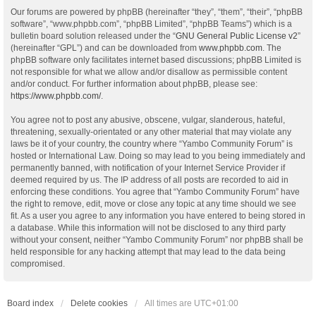
Our forums are powered by phpBB (hereinafter “they”, “them”, “their”, “phpBB
software”, “www.phpbb.com”, “phpBB Limited”, “phpBB Teams”) which is a
bulletin board solution released under the “
GNU General Public License v2
”
(hereinafter “GPL”) and can be downloaded from
www.phpbb.com
. The
phpBB software only facilitates internet based discussions; phpBB Limited is
not responsible for what we allow and/or disallow as permissible content
and/or conduct. For further information about phpBB, please see:
https://www.phpbb.com/
.
You agree not to post any abusive, obscene, vulgar, slanderous, hateful,
threatening, sexually-orientated or any other material that may violate any
laws be it of your country, the country where “Yambo Community Forum” is
hosted or International Law. Doing so may lead to you being immediately and
permanently banned, with notification of your Internet Service Provider if
deemed required by us. The IP address of all posts are recorded to aid in
enforcing these conditions. You agree that “Yambo Community Forum” have
the right to remove, edit, move or close any topic at any time should we see
fit. As a user you agree to any information you have entered to being stored in
a database. While this information will not be disclosed to any third party
without your consent, neither “Yambo Community Forum” nor phpBB shall be
held responsible for any hacking attempt that may lead to the data being
compromised.
Board index
Delete cookies
All times are
UTC+01:00