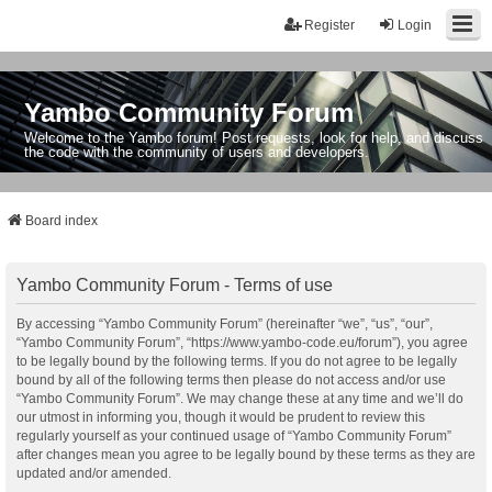
Register
Login
Yambo Community Forum
Welcome to the Yambo forum! Post requests, look for help, and discuss
the code with the community of users and developers.
Board index
Yambo Community Forum - Terms of use
By accessing “Yambo Community Forum” (hereinafter “we”, “us”, “our”,
“Yambo Community Forum”, “https://www.yambo-code.eu/forum”), you agree
to be legally bound by the following terms. If you do not agree to be legally
bound by all of the following terms then please do not access and/or use
“Yambo Community Forum”. We may change these at any time and we’ll do
our utmost in informing you, though it would be prudent to review this
regularly yourself as your continued usage of “Yambo Community Forum”
after changes mean you agree to be legally bound by these terms as they are
updated and/or amended.