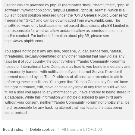
Our forums are powered by phpBB (hereinafter “they”, “them”, “their”, “phpBB
software”, “www.phpbb.com”, “phpBB Limited”, “phpBB Teams”) which is a
bulletin board solution released under the “
GNU General Public License v2
”
(hereinafter “GPL”) and can be downloaded from
www.phpbb.com
. The
phpBB software only facilitates internet based discussions; phpBB Limited is
not responsible for what we allow and/or disallow as permissible content
and/or conduct. For further information about phpBB, please see:
https://www.phpbb.com/
.
You agree not to post any abusive, obscene, vulgar, slanderous, hateful,
threatening, sexually-orientated or any other material that may violate any
laws be it of your country, the country where “Yambo Community Forum” is
hosted or International Law. Doing so may lead to you being immediately and
permanently banned, with notification of your Internet Service Provider if
deemed required by us. The IP address of all posts are recorded to aid in
enforcing these conditions. You agree that “Yambo Community Forum” have
the right to remove, edit, move or close any topic at any time should we see
fit. As a user you agree to any information you have entered to being stored in
a database. While this information will not be disclosed to any third party
without your consent, neither “Yambo Community Forum” nor phpBB shall be
held responsible for any hacking attempt that may lead to the data being
compromised.
Board index
Delete cookies
All times are
UTC+01:00