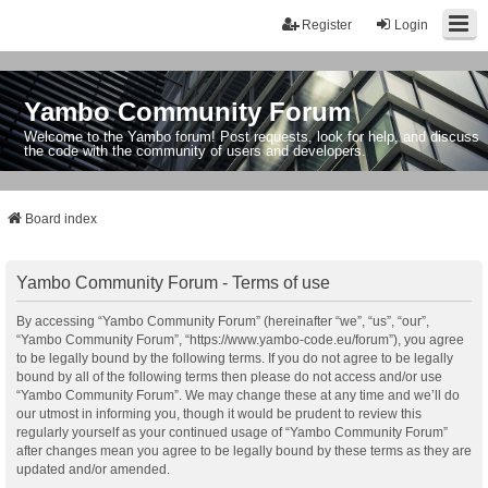
Register
Login
Yambo Community Forum
Welcome to the Yambo forum! Post requests, look for help, and discuss
the code with the community of users and developers.
Board index
Yambo Community Forum - Terms of use
By accessing “Yambo Community Forum” (hereinafter “we”, “us”, “our”,
“Yambo Community Forum”, “https://www.yambo-code.eu/forum”), you agree
to be legally bound by the following terms. If you do not agree to be legally
bound by all of the following terms then please do not access and/or use
“Yambo Community Forum”. We may change these at any time and we’ll do
our utmost in informing you, though it would be prudent to review this
regularly yourself as your continued usage of “Yambo Community Forum”
after changes mean you agree to be legally bound by these terms as they are
updated and/or amended.