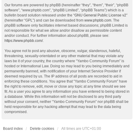
Our forums are powered by phpBB (hereinafter “they”, “them”, “their”, “phpBB
software”, “www.phpbb.com”, “phpBB Limited”, “phpBB Teams”) which is a
bulletin board solution released under the “
GNU General Public License v2
”
(hereinafter “GPL”) and can be downloaded from
www.phpbb.com
. The
phpBB software only facilitates internet based discussions; phpBB Limited is
not responsible for what we allow and/or disallow as permissible content
and/or conduct. For further information about phpBB, please see:
https://www.phpbb.com/
.
You agree not to post any abusive, obscene, vulgar, slanderous, hateful,
threatening, sexually-orientated or any other material that may violate any
laws be it of your country, the country where “Yambo Community Forum” is
hosted or International Law. Doing so may lead to you being immediately and
permanently banned, with notification of your Internet Service Provider if
deemed required by us. The IP address of all posts are recorded to aid in
enforcing these conditions. You agree that “Yambo Community Forum” have
the right to remove, edit, move or close any topic at any time should we see
fit. As a user you agree to any information you have entered to being stored in
a database. While this information will not be disclosed to any third party
without your consent, neither “Yambo Community Forum” nor phpBB shall be
held responsible for any hacking attempt that may lead to the data being
compromised.
Board index
Delete cookies
All times are
UTC+01:00