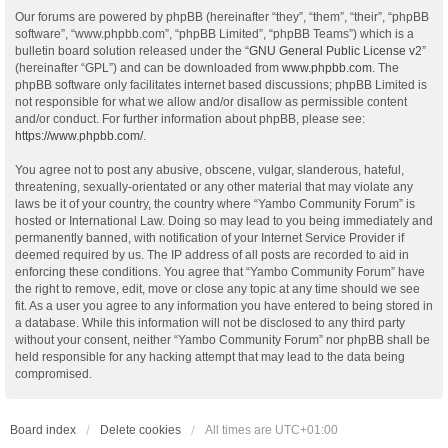
Our forums are powered by phpBB (hereinafter “they”, “them”, “their”, “phpBB
software”, “www.phpbb.com”, “phpBB Limited”, “phpBB Teams”) which is a
bulletin board solution released under the “
GNU General Public License v2
”
(hereinafter “GPL”) and can be downloaded from
www.phpbb.com
. The
phpBB software only facilitates internet based discussions; phpBB Limited is
not responsible for what we allow and/or disallow as permissible content
and/or conduct. For further information about phpBB, please see:
https://www.phpbb.com/
.
You agree not to post any abusive, obscene, vulgar, slanderous, hateful,
threatening, sexually-orientated or any other material that may violate any
laws be it of your country, the country where “Yambo Community Forum” is
hosted or International Law. Doing so may lead to you being immediately and
permanently banned, with notification of your Internet Service Provider if
deemed required by us. The IP address of all posts are recorded to aid in
enforcing these conditions. You agree that “Yambo Community Forum” have
the right to remove, edit, move or close any topic at any time should we see
fit. As a user you agree to any information you have entered to being stored in
a database. While this information will not be disclosed to any third party
without your consent, neither “Yambo Community Forum” nor phpBB shall be
held responsible for any hacking attempt that may lead to the data being
compromised.
Board index
Delete cookies
All times are
UTC+01:00