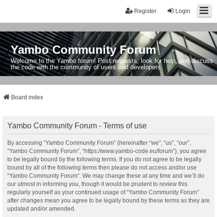
Register
Login
Yambo Community Forum
Welcome to the Yambo forum! Post requests, look for help, and discuss
the code with the community of users and developers.
Board index
Yambo Community Forum - Terms of use
By accessing “Yambo Community Forum” (hereinafter “we”, “us”, “our”,
“Yambo Community Forum”, “https://www.yambo-code.eu/forum”), you agree
to be legally bound by the following terms. If you do not agree to be legally
bound by all of the following terms then please do not access and/or use
“Yambo Community Forum”. We may change these at any time and we’ll do
our utmost in informing you, though it would be prudent to review this
regularly yourself as your continued usage of “Yambo Community Forum”
after changes mean you agree to be legally bound by these terms as they are
updated and/or amended.