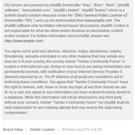
Our forums are powered by phpBB (hereinafter “they”, “them”, “their”, “phpBB
software”, “www.phpbb.com”, “phpBB Limited”, “phpBB Teams”) which is a
bulletin board solution released under the “
GNU General Public License v2
”
(hereinafter “GPL”) and can be downloaded from
www.phpbb.com
. The
phpBB software only facilitates internet based discussions; phpBB Limited is
not responsible for what we allow and/or disallow as permissible content
and/or conduct. For further information about phpBB, please see:
https://www.phpbb.com/
.
You agree not to post any abusive, obscene, vulgar, slanderous, hateful,
threatening, sexually-orientated or any other material that may violate any
laws be it of your country, the country where “Yambo Community Forum” is
hosted or International Law. Doing so may lead to you being immediately and
permanently banned, with notification of your Internet Service Provider if
deemed required by us. The IP address of all posts are recorded to aid in
enforcing these conditions. You agree that “Yambo Community Forum” have
the right to remove, edit, move or close any topic at any time should we see
fit. As a user you agree to any information you have entered to being stored in
a database. While this information will not be disclosed to any third party
without your consent, neither “Yambo Community Forum” nor phpBB shall be
held responsible for any hacking attempt that may lead to the data being
compromised.
Board index
Delete cookies
All times are
UTC+01:00