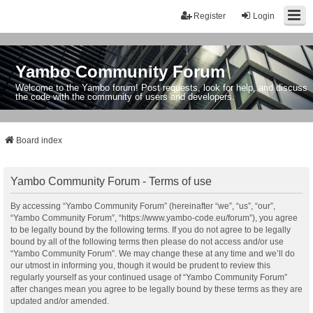
Register
Login
Yambo Community Forum
Welcome to the Yambo forum! Post requests, look for help, and discuss
the code with the community of users and developers.
Board index
Yambo Community Forum - Terms of use
By accessing “Yambo Community Forum” (hereinafter “we”, “us”, “our”,
“Yambo Community Forum”, “https://www.yambo-code.eu/forum”), you agree
to be legally bound by the following terms. If you do not agree to be legally
bound by all of the following terms then please do not access and/or use
“Yambo Community Forum”. We may change these at any time and we’ll do
our utmost in informing you, though it would be prudent to review this
regularly yourself as your continued usage of “Yambo Community Forum”
after changes mean you agree to be legally bound by these terms as they are
updated and/or amended.