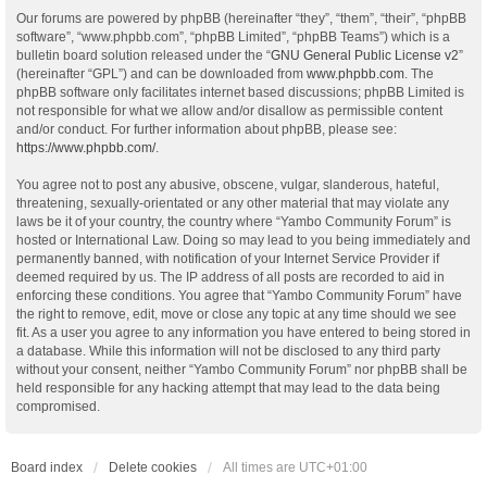
Our forums are powered by phpBB (hereinafter “they”, “them”, “their”, “phpBB
software”, “www.phpbb.com”, “phpBB Limited”, “phpBB Teams”) which is a
bulletin board solution released under the “
GNU General Public License v2
”
(hereinafter “GPL”) and can be downloaded from
www.phpbb.com
. The
phpBB software only facilitates internet based discussions; phpBB Limited is
not responsible for what we allow and/or disallow as permissible content
and/or conduct. For further information about phpBB, please see:
https://www.phpbb.com/
.
You agree not to post any abusive, obscene, vulgar, slanderous, hateful,
threatening, sexually-orientated or any other material that may violate any
laws be it of your country, the country where “Yambo Community Forum” is
hosted or International Law. Doing so may lead to you being immediately and
permanently banned, with notification of your Internet Service Provider if
deemed required by us. The IP address of all posts are recorded to aid in
enforcing these conditions. You agree that “Yambo Community Forum” have
the right to remove, edit, move or close any topic at any time should we see
fit. As a user you agree to any information you have entered to being stored in
a database. While this information will not be disclosed to any third party
without your consent, neither “Yambo Community Forum” nor phpBB shall be
held responsible for any hacking attempt that may lead to the data being
compromised.
Board index
Delete cookies
All times are
UTC+01:00