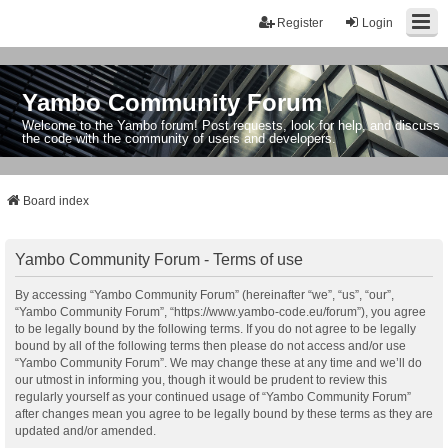
Register
Login
Yambo Community Forum
Welcome to the Yambo forum! Post requests, look for help, and discuss
the code with the community of users and developers.
Board index
Yambo Community Forum - Terms of use
By accessing “Yambo Community Forum” (hereinafter “we”, “us”, “our”,
“Yambo Community Forum”, “https://www.yambo-code.eu/forum”), you agree
to be legally bound by the following terms. If you do not agree to be legally
bound by all of the following terms then please do not access and/or use
“Yambo Community Forum”. We may change these at any time and we’ll do
our utmost in informing you, though it would be prudent to review this
regularly yourself as your continued usage of “Yambo Community Forum”
after changes mean you agree to be legally bound by these terms as they are
updated and/or amended.