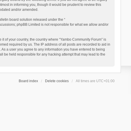
ost in informing you, though it would be prudent to review this
updated and/or amended.
letin board solution released under the “
iscussions; phpBB Limited is not responsible for what we allow and/or
 be it of your country, the country where “Yambo Community Forum” is
med required by us. The IP address of all posts are recorded to aid in
. As a user you agree to any information you have entered to being
ll be held responsible for any hacking attempt that may lead to the
Board index
Delete cookies
All times are
UTC+01:00