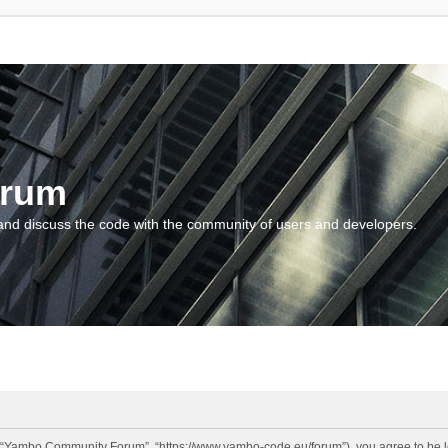
orum
and discuss the code with the community of users and developers.
“Yambo Community Forum”, “https://www.yambo-code.eu/forum”), you agree to be lega