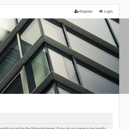
Register
Login
lly bound by the following terms. If you do not agree to be legally