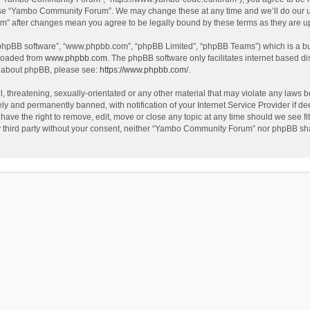
use “Yambo Community Forum”. We may change these at any time and we’ll do our utm
m” after changes mean you agree to be legally bound by these terms as they are 
 “phpBB software”, “www.phpbb.com”, “phpBB Limited”, “phpBB Teams”) which is a bul
nloaded from
www.phpbb.com
. The phpBB software only facilitates internet based d
on about phpBB, please see:
https://www.phpbb.com/
.
l, threatening, sexually-orientated or any other material that may violate any laws
y and permanently banned, with notification of your Internet Service Provider if dee
e the right to remove, edit, move or close any topic at any time should we see fit
any third party without your consent, neither “Yambo Community Forum” nor phpBB sha