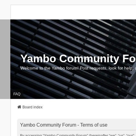
Yambo Community F
Welcome to the Yambo forum! Post requests, look for help, 
FAQ
Board index
Yambo Community Forum - Terms of use
By accessing “Yambo Community Forum” (hereinafter “we”, “us”, “our”, 