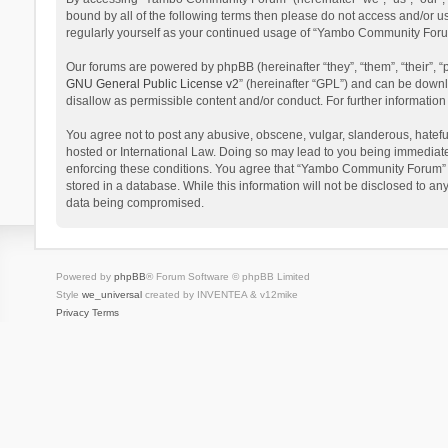
bound by all of the following terms then please do not access and/or 
regularly yourself as your continued usage of “Yambo Community Foru
Our forums are powered by phpBB (hereinafter “they”, “them”, “their”,
GNU General Public License v2
” (hereinafter “GPL”) and can be dow
disallow as permissible content and/or conduct. For further informati
You agree not to post any abusive, obscene, vulgar, slanderous, hatefu
hosted or International Law. Doing so may lead to you being immediatel
enforcing these conditions. You agree that “Yambo Community Forum” hav
stored in a database. While this information will not be disclosed to 
data being compromised.
Powered by
phpBB
® Forum Software © phpBB Limited
Style
we_universal
created by INVENTEA & v12mike
Privacy
Terms