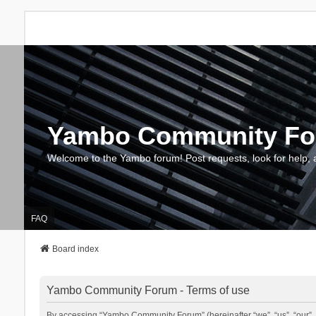
Yambo Community F
Welcome to the Yambo forum! Post requests, look for help, 
FAQ
Board index
Yambo Community Forum - Terms of use
By accessing “Yambo Community Forum” (hereinafter “we”, “us”, “our”, 