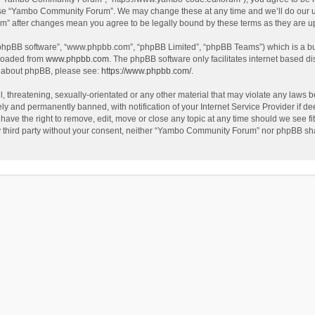
use “Yambo Community Forum”. We may change these at any time and we’ll do our utm
m” after changes mean you agree to be legally bound by these terms as they are 
 “phpBB software”, “www.phpbb.com”, “phpBB Limited”, “phpBB Teams”) which is a bul
nloaded from
www.phpbb.com
. The phpBB software only facilitates internet based d
on about phpBB, please see:
https://www.phpbb.com/
.
l, threatening, sexually-orientated or any other material that may violate any laws
y and permanently banned, with notification of your Internet Service Provider if dee
e the right to remove, edit, move or close any topic at any time should we see fit
any third party without your consent, neither “Yambo Community Forum” nor phpBB sha