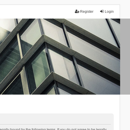
Register
Login
lly bound by the following terms. If you do not agree to be legally