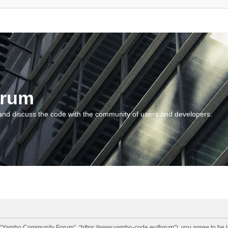
orum
and discuss the code with the community of users and developers.
“Yambo Community Forum”, “https://www.yambo-code.eu/forum”), you agree to be lega