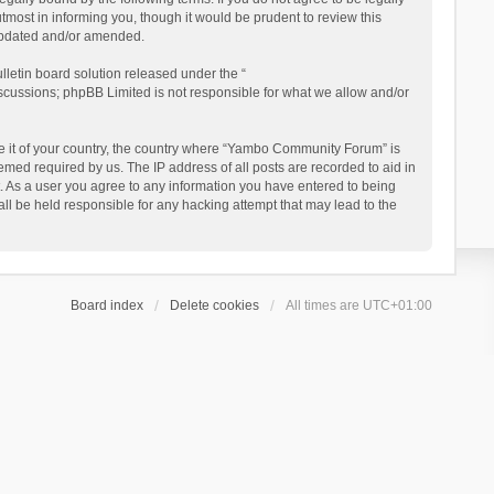
ost in informing you, though it would be prudent to review this
updated and/or amended.
letin board solution released under the “
iscussions; phpBB Limited is not responsible for what we allow and/or
 be it of your country, the country where “Yambo Community Forum” is
med required by us. The IP address of all posts are recorded to aid in
. As a user you agree to any information you have entered to being
ll be held responsible for any hacking attempt that may lead to the
Board index
Delete cookies
All times are
UTC+01:00