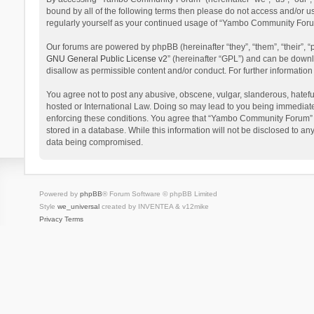
bound by all of the following terms then please do not access and/or 
regularly yourself as your continued usage of “Yambo Community Foru
Our forums are powered by phpBB (hereinafter “they”, “them”, “their”,
GNU General Public License v2
” (hereinafter “GPL”) and can be dow
disallow as permissible content and/or conduct. For further informati
You agree not to post any abusive, obscene, vulgar, slanderous, hatefu
hosted or International Law. Doing so may lead to you being immediatel
enforcing these conditions. You agree that “Yambo Community Forum” hav
stored in a database. While this information will not be disclosed to 
data being compromised.
Powered by
phpBB
® Forum Software © phpBB Limited
Style
we_universal
created by INVENTEA & v12mike
Privacy
Terms