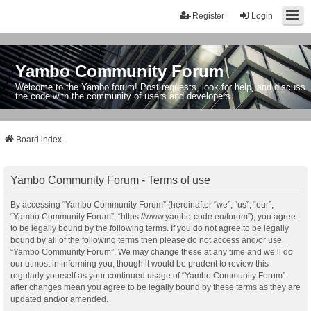
Register
Login
Yambo Community Forum
Welcome to the Yambo forum! Post requests, look for help, and discuss
the code with the community of users and developers.
Board index
Yambo Community Forum - Terms of use
By accessing “Yambo Community Forum” (hereinafter “we”, “us”, “our”,
“Yambo Community Forum”, “https://www.yambo-code.eu/forum”), you agree
to be legally bound by the following terms. If you do not agree to be legally
bound by all of the following terms then please do not access and/or use
“Yambo Community Forum”. We may change these at any time and we’ll do
our utmost in informing you, though it would be prudent to review this
regularly yourself as your continued usage of “Yambo Community Forum”
after changes mean you agree to be legally bound by these terms as they are
updated and/or amended.