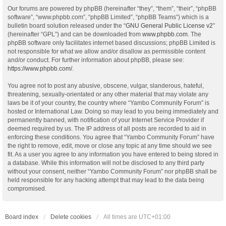
Our forums are powered by phpBB (hereinafter “they”, “them”, “their”, “phpBB
software”, “www.phpbb.com”, “phpBB Limited”, “phpBB Teams”) which is a
bulletin board solution released under the “
GNU General Public License v2
”
(hereinafter “GPL”) and can be downloaded from
www.phpbb.com
. The
phpBB software only facilitates internet based discussions; phpBB Limited is
not responsible for what we allow and/or disallow as permissible content
and/or conduct. For further information about phpBB, please see:
https://www.phpbb.com/
.
You agree not to post any abusive, obscene, vulgar, slanderous, hateful,
threatening, sexually-orientated or any other material that may violate any
laws be it of your country, the country where “Yambo Community Forum” is
hosted or International Law. Doing so may lead to you being immediately and
permanently banned, with notification of your Internet Service Provider if
deemed required by us. The IP address of all posts are recorded to aid in
enforcing these conditions. You agree that “Yambo Community Forum” have
the right to remove, edit, move or close any topic at any time should we see
fit. As a user you agree to any information you have entered to being stored in
a database. While this information will not be disclosed to any third party
without your consent, neither “Yambo Community Forum” nor phpBB shall be
held responsible for any hacking attempt that may lead to the data being
compromised.
Board index
Delete cookies
All times are
UTC+01:00