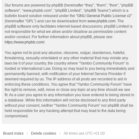
Our forums are powered by phpBB (hereinafter “they”, “them”, “their”, “phpBB
software”, “www.phpbb.com”, “phpBB Limited”, “phpBB Teams”) which is a
bulletin board solution released under the “
GNU General Public License v2
”
(hereinafter “GPL”) and can be downloaded from
www.phpbb.com
. The
phpBB software only facilitates internet based discussions; phpBB Limited is
not responsible for what we allow and/or disallow as permissible content
and/or conduct. For further information about phpBB, please see:
https://www.phpbb.com/
.
You agree not to post any abusive, obscene, vulgar, slanderous, hateful,
threatening, sexually-orientated or any other material that may violate any
laws be it of your country, the country where “Yambo Community Forum” is
hosted or International Law. Doing so may lead to you being immediately and
permanently banned, with notification of your Internet Service Provider if
deemed required by us. The IP address of all posts are recorded to aid in
enforcing these conditions. You agree that “Yambo Community Forum” have
the right to remove, edit, move or close any topic at any time should we see
fit. As a user you agree to any information you have entered to being stored in
a database. While this information will not be disclosed to any third party
without your consent, neither “Yambo Community Forum” nor phpBB shall be
held responsible for any hacking attempt that may lead to the data being
compromised.
Board index
Delete cookies
All times are
UTC+01:00