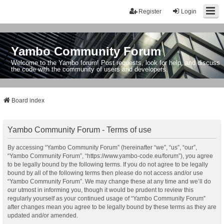
Register
Login
Yambo Community Forum
Welcome to the Yambo forum! Post requests, look for help, and discuss
the code with the community of users and developers.
Board index
Yambo Community Forum - Terms of use
By accessing “Yambo Community Forum” (hereinafter “we”, “us”, “our”,
“Yambo Community Forum”, “https://www.yambo-code.eu/forum”), you agree
to be legally bound by the following terms. If you do not agree to be legally
bound by all of the following terms then please do not access and/or use
“Yambo Community Forum”. We may change these at any time and we’ll do
our utmost in informing you, though it would be prudent to review this
regularly yourself as your continued usage of “Yambo Community Forum”
after changes mean you agree to be legally bound by these terms as they are
updated and/or amended.