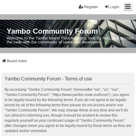
Register
Login
Yambo Community Forum
Welcome to the Yambo forum! Post requests, look for help, and discuss
the code with the community of users and developers.
Board index
Yambo Community Forum - Terms of use
By accessing “Yambo Community Forum” (hereinafter “we”, “us”, “our”,
“Yambo Community Forum”, “https://www.yambo-code.eu/forum”), you agree
to be legally bound by the following terms. If you do not agree to be legally
bound by all of the following terms then please do not access and/or use
“Yambo Community Forum”. We may change these at any time and we’ll do
our utmost in informing you, though it would be prudent to review this
regularly yourself as your continued usage of “Yambo Community Forum”
after changes mean you agree to be legally bound by these terms as they are
updated and/or amended.