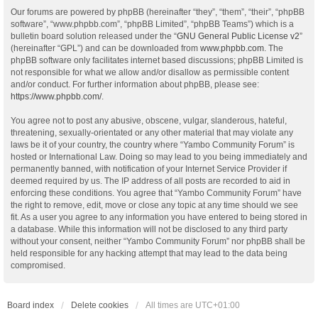
Our forums are powered by phpBB (hereinafter “they”, “them”, “their”, “phpBB
software”, “www.phpbb.com”, “phpBB Limited”, “phpBB Teams”) which is a
bulletin board solution released under the “
GNU General Public License v2
”
(hereinafter “GPL”) and can be downloaded from
www.phpbb.com
. The
phpBB software only facilitates internet based discussions; phpBB Limited is
not responsible for what we allow and/or disallow as permissible content
and/or conduct. For further information about phpBB, please see:
https://www.phpbb.com/
.
You agree not to post any abusive, obscene, vulgar, slanderous, hateful,
threatening, sexually-orientated or any other material that may violate any
laws be it of your country, the country where “Yambo Community Forum” is
hosted or International Law. Doing so may lead to you being immediately and
permanently banned, with notification of your Internet Service Provider if
deemed required by us. The IP address of all posts are recorded to aid in
enforcing these conditions. You agree that “Yambo Community Forum” have
the right to remove, edit, move or close any topic at any time should we see
fit. As a user you agree to any information you have entered to being stored in
a database. While this information will not be disclosed to any third party
without your consent, neither “Yambo Community Forum” nor phpBB shall be
held responsible for any hacking attempt that may lead to the data being
compromised.
Board index
Delete cookies
All times are
UTC+01:00