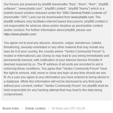
Our forums are powered by phpBB (hereinafter “they”, “them”, “their”, “phpBB
software”, “www.phpbb.com”, “phpBB Limited”, “phpBB Teams”) which is a
bulletin board solution released under the “
GNU General Public License v2
”
(hereinafter “GPL”) and can be downloaded from
www.phpbb.com
. The
phpBB software only facilitates internet based discussions; phpBB Limited is
not responsible for what we allow and/or disallow as permissible content
and/or conduct. For further information about phpBB, please see:
https://www.phpbb.com/
.
You agree not to post any abusive, obscene, vulgar, slanderous, hateful,
threatening, sexually-orientated or any other material that may violate any
laws be it of your country, the country where “Yambo Community Forum” is
hosted or International Law. Doing so may lead to you being immediately and
permanently banned, with notification of your Internet Service Provider if
deemed required by us. The IP address of all posts are recorded to aid in
enforcing these conditions. You agree that “Yambo Community Forum” have
the right to remove, edit, move or close any topic at any time should we see
fit. As a user you agree to any information you have entered to being stored in
a database. While this information will not be disclosed to any third party
without your consent, neither “Yambo Community Forum” nor phpBB shall be
held responsible for any hacking attempt that may lead to the data being
compromised.
Board index
Delete cookies
All times are
UTC+01:00