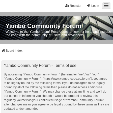
Register
Login
Yambo Community Forum
Welcome to the Yambo forum! Post requests, look for help, and discuss
the code with the community of users and developers.
Board index
Yambo Community Forum - Terms of use
By accessing “Yambo Community Forum” (hereinafter “we”, “us”, “our”,
“Yambo Community Forum”, “https://www.yambo-code.eu/forum”), you agree
to be legally bound by the following terms. If you do not agree to be legally
bound by all of the following terms then please do not access and/or use
“Yambo Community Forum”. We may change these at any time and we’ll do
our utmost in informing you, though it would be prudent to review this
regularly yourself as your continued usage of “Yambo Community Forum”
after changes mean you agree to be legally bound by these terms as they are
updated and/or amended.