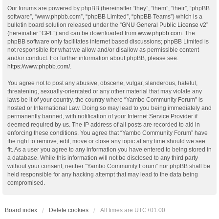
Our forums are powered by phpBB (hereinafter “they”, “them”, “their”, “phpBB
software”, “www.phpbb.com”, “phpBB Limited”, “phpBB Teams”) which is a
bulletin board solution released under the “
GNU General Public License v2
”
(hereinafter “GPL”) and can be downloaded from
www.phpbb.com
. The
phpBB software only facilitates internet based discussions; phpBB Limited is
not responsible for what we allow and/or disallow as permissible content
and/or conduct. For further information about phpBB, please see:
https://www.phpbb.com/
.
You agree not to post any abusive, obscene, vulgar, slanderous, hateful,
threatening, sexually-orientated or any other material that may violate any
laws be it of your country, the country where “Yambo Community Forum” is
hosted or International Law. Doing so may lead to you being immediately and
permanently banned, with notification of your Internet Service Provider if
deemed required by us. The IP address of all posts are recorded to aid in
enforcing these conditions. You agree that “Yambo Community Forum” have
the right to remove, edit, move or close any topic at any time should we see
fit. As a user you agree to any information you have entered to being stored in
a database. While this information will not be disclosed to any third party
without your consent, neither “Yambo Community Forum” nor phpBB shall be
held responsible for any hacking attempt that may lead to the data being
compromised.
Board index
Delete cookies
All times are
UTC+01:00