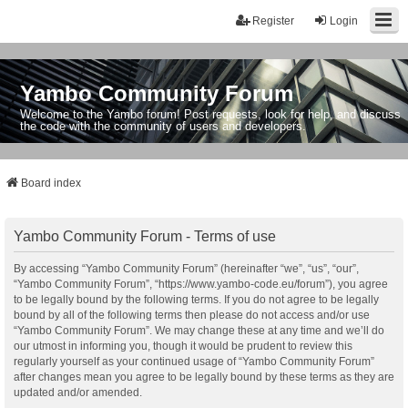
Register
Login
Yambo Community Forum
Welcome to the Yambo forum! Post requests, look for help, and discuss
the code with the community of users and developers.
Board index
Yambo Community Forum - Terms of use
By accessing “Yambo Community Forum” (hereinafter “we”, “us”, “our”,
“Yambo Community Forum”, “https://www.yambo-code.eu/forum”), you agree
to be legally bound by the following terms. If you do not agree to be legally
bound by all of the following terms then please do not access and/or use
“Yambo Community Forum”. We may change these at any time and we’ll do
our utmost in informing you, though it would be prudent to review this
regularly yourself as your continued usage of “Yambo Community Forum”
after changes mean you agree to be legally bound by these terms as they are
updated and/or amended.