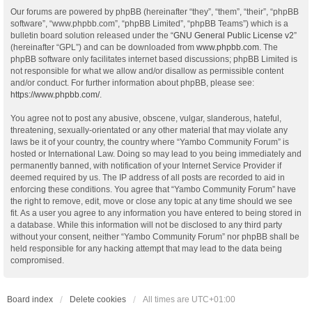
Our forums are powered by phpBB (hereinafter “they”, “them”, “their”, “phpBB
software”, “www.phpbb.com”, “phpBB Limited”, “phpBB Teams”) which is a
bulletin board solution released under the “
GNU General Public License v2
”
(hereinafter “GPL”) and can be downloaded from
www.phpbb.com
. The
phpBB software only facilitates internet based discussions; phpBB Limited is
not responsible for what we allow and/or disallow as permissible content
and/or conduct. For further information about phpBB, please see:
https://www.phpbb.com/
.
You agree not to post any abusive, obscene, vulgar, slanderous, hateful,
threatening, sexually-orientated or any other material that may violate any
laws be it of your country, the country where “Yambo Community Forum” is
hosted or International Law. Doing so may lead to you being immediately and
permanently banned, with notification of your Internet Service Provider if
deemed required by us. The IP address of all posts are recorded to aid in
enforcing these conditions. You agree that “Yambo Community Forum” have
the right to remove, edit, move or close any topic at any time should we see
fit. As a user you agree to any information you have entered to being stored in
a database. While this information will not be disclosed to any third party
without your consent, neither “Yambo Community Forum” nor phpBB shall be
held responsible for any hacking attempt that may lead to the data being
compromised.
Board index
Delete cookies
All times are
UTC+01:00