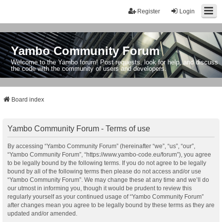
Register
Login
Yambo Community Forum
Welcome to the Yambo forum! Post requests, look for help, and discuss
the code with the community of users and developers.
Board index
Yambo Community Forum - Terms of use
By accessing “Yambo Community Forum” (hereinafter “we”, “us”, “our”,
“Yambo Community Forum”, “https://www.yambo-code.eu/forum”), you agree
to be legally bound by the following terms. If you do not agree to be legally
bound by all of the following terms then please do not access and/or use
“Yambo Community Forum”. We may change these at any time and we’ll do
our utmost in informing you, though it would be prudent to review this
regularly yourself as your continued usage of “Yambo Community Forum”
after changes mean you agree to be legally bound by these terms as they are
updated and/or amended.